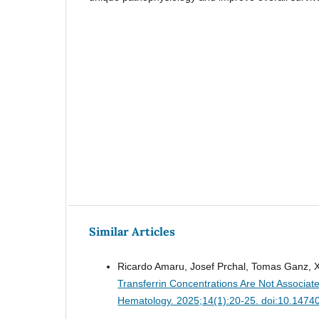
Similar Articles
Ricardo Amaru, Josef Prchal, Tomas Ganz, X
Transferrin Concentrations Are Not Associate
Hematology. 2025;14(1):20-25. doi:10.1474