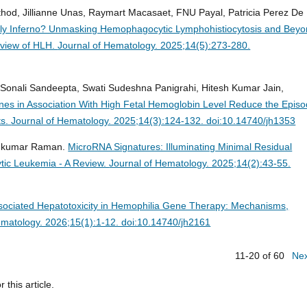
athod, Jillianne Unas, Raymart Macasaet, FNU Payal, Patricia Perez De
dly Inferno? Unmasking Hemophagocytic Lymphohistiocytosis and Beyo
rview of HLH.
Journal of Hematology. 2025;14(5):273-280.
, Sonali Sandeepta, Swati Sudeshna Panigrahi, Hitesh Kumar Jain,
nes in Association With High Fetal Hemoglobin Level Reduce the Epis
ts.
Journal of Hematology. 2025;14(3):124-132. doi:10.14740/jh1353
eshkumar Raman.
MicroRNA Signatures: Illuminating Minimal Residual
tic Leukemia - A Review.
Journal of Hematology. 2025;14(2):43-55.
ciated Hepatotoxicity in Hemophilia Gene Therapy: Mechanisms,
ematology. 2026;15(1):1-12. doi:10.14740/jh2161
11-20 of 60
Ne
r this article.