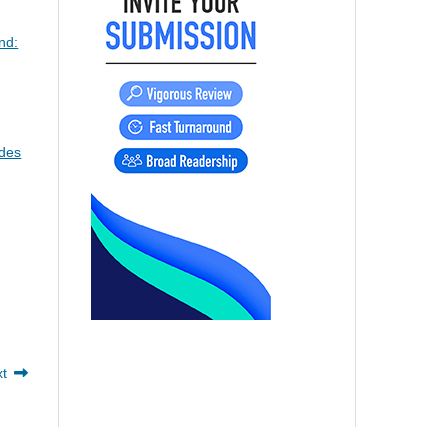
nd:
odes
xt