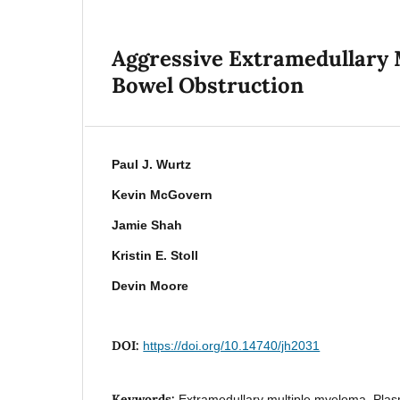
Aggressive Extramedullary 
Bowel Obstruction
Paul J. Wurtz
Kevin McGovern
Jamie Shah
Kristin E. Stoll
Devin Moore
DOI:
https://doi.org/10.14740/jh2031
Keywords:
Extramedullary multiple myeloma, Pla