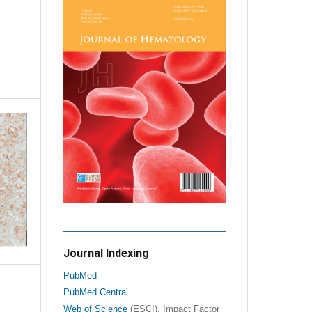
Journal Indexing
PubMed
PubMed Central
Web of Science
(ESCI), Impact Factor