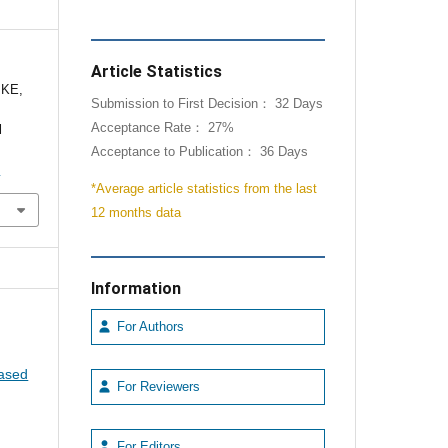
Article Statistics
 KE,
Submission to First Decision： 32 Days
Acceptance Rate： 27%
l
Acceptance to Publication： 36 Days
1
*Average article statistics from the last
12 months data
Information
For Authors
eased
For Reviewers
For Editors