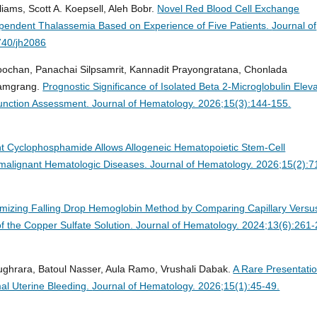
lliams, Scott A. Koepsell, Aleh Bobr.
Novel Red Blood Cell Exchange
ependent Thalassemia Based on Experience of Five Patients.
Journal of
740/jh2086
ochan, Panachai Silpsamrit, Kannadit Prayongratana, Chonlada
hamgrang.
Prognostic Significance of Isolated Beta 2-Microglobulin Elev
Function Assessment.
Journal of Hematology. 2026;15(3):144-155.
nt Cyclophosphamide Allows Allogeneic Hematopoietic Stem-Cell
nmalignant Hematologic Diseases.
Journal of Hematology. 2026;15(2):7
imizing Falling Drop Hemoglobin Method by Comparing Capillary Versu
f the Copper Sulfate Solution.
Journal of Hematology. 2024;13(6):261-
ghrara, Batoul Nasser, Aula Ramo, Vrushali Dabak.
A Rare Presentatio
al Uterine Bleeding.
Journal of Hematology. 2026;15(1):45-49.