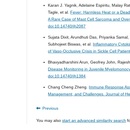
Karan J. Yagnik, Adelaine Espiritu, Malay R
Tagle, et al.
Fever: Harmless Heat or a Dea
A Rare Case of Mast Cell Sarcoma and Ove
doi:10.14740/jh2087
Sujata Dixit, Arundhuti Das, Priyanka Samal
Subhojeet Biswas, et al.
Inflammatory Cytoki
of Vaso-Occlusive Crisis in Sickle Cell Patien
Bhavyadharshini Arun, Geofrey John, Raj
Disease Monitoring in Juvenile Myelomonocy
doi:10.14740/jh1384
Chang Cheng Zheng.
Immune Response Asso
Management, and Challenges.
Journal of H
Previous
You may also
start an advanced similarity search
fo