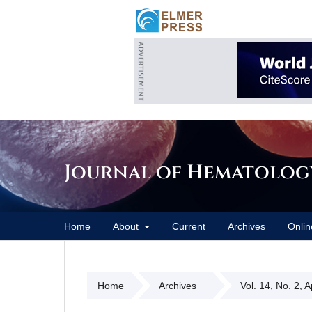
Journal of Hematolog
Home
About
Current
Archives
Onlin
Home
Archives
Vol. 14, No. 2, 