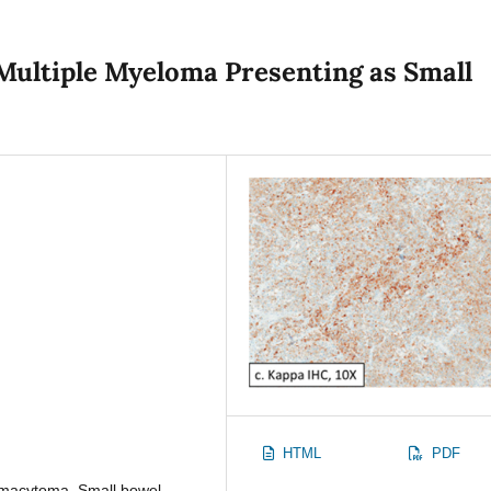
Multiple Myeloma Presenting as Small
HTML
PDF
smacytoma, Small bowel