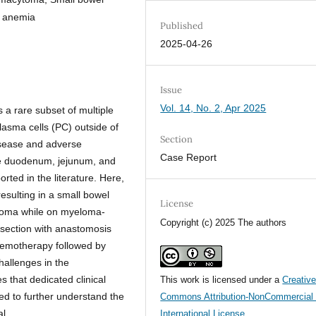
y anemia
Published
2025-04-26
Issue
Vol. 14, No. 2, Apr 2025
a rare subset of multiple
asma cells (PC) outside of
Section
disease and adverse
Case Report
e duodenum, jejunum, and
ted in the literature. Here,
esulting in a small bowel
License
ytoma while on myeloma-
Copyright (c) 2025 The authors
esection with anastomosis
chemotherapy followed by
hallenges in the
hat dedicated clinical
This work is licensed under a
Creativ
ed to further understand the
Commons Attribution-NonCommercial 
l.
International License
.