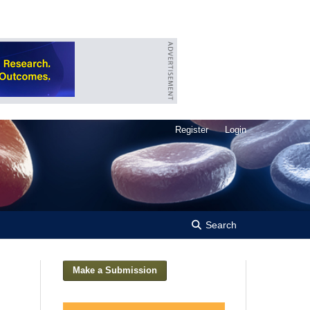
Register
Login
Search
Make a Submission