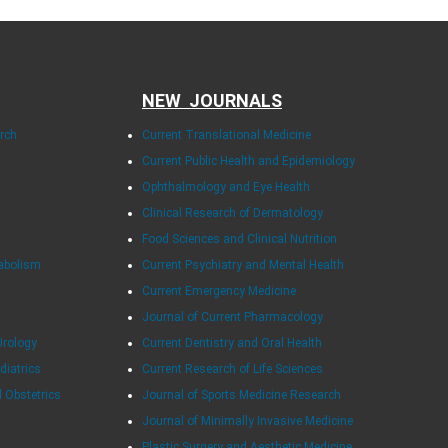
NEW JOURNALS
arch
Current Translational Medicine
Current Public Health and Epidemiology
Ophthalmology and Eye Health
Clinical Research of Dermatology
Food Sciences and Clinical Nutrition
tabolism
Current Psychiatry and Mental Health
Current Emergency Medicine
Journal of Current Pharmacology
Urology
Current Dentistry and Oral Health
diatrics
Current Research of Life Sciences
d Obstetrics
Journal of Sports Medicine Research
Journal of Minimally Invasive Medicine
Plastic Surgery and Aesthetic Medicine