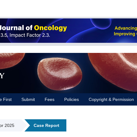
y
e First
Submit
Fees
Policies
Copyright & Permission
Apr 2025
Case Report