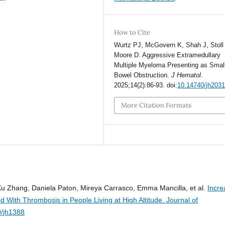
How to Cite
Wurtz PJ, McGovern K, Shah J, Stoll
Moore D. Aggressive Extramedullary
Multiple Myeloma Presenting as Smal
Bowel Obstruction.
J Hematol
.
2025;14(2):86-93. doi:
10.14740/jh203
More Citation Formats
u Zhang, Daniela Paton, Mireya Carrasco, Emma Mancilla, et al.
Incr
d With Thrombosis in People Living at High Altitude.
Journal of
0/jh1388