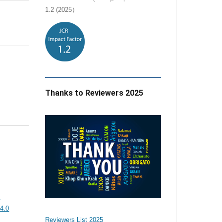
1.2 (2025）
Thanks to Reviewers 2025
e
4.0
Reviewers List 2025