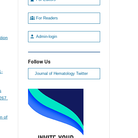
For Readers
Admin-login
ation
Follow Us
1-
Journal of Hematology Twitter
s
267.
n of