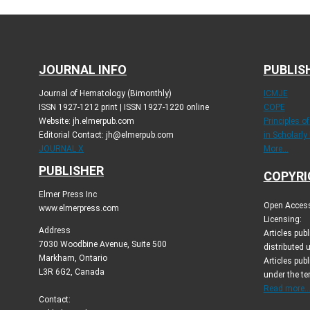
JOURNAL INFO
PUBLIS
Journal of Hematology (Bimonthly)
ICMJE
ISSN 1927-1212 print | ISSN 1927-1220 online
COPE
Website: jh.elmerpub.com
Principles o
Editorial Contact: jh@elmerpub.com
in Scholarly
JOURNAL X
More...
PUBLISHER
COPYRI
Elmer Press Inc
Open Access 
www.elmerpress.com
Licensing:
Address
Articles pu
7030 Woodbine Avenue, Suite 500
distributed 
Markham, Ontario
Articles publ
L3R 6G2, Canada
under the t
Read more..
Contact: