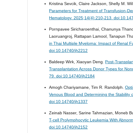
Kristina Sevcik, Claire Jackson, Shelly M. Wi
Parameters for Treatment of Transfusion-D
Hematology. 2025;14(4):210-213. doi:10.14
Pornpavee Siricharoenthai, Chanunya Thano
Laoruangroj, Rattapan Lamool, Tanapun T
in Thai Multiple Myeloma: Impact of Renal 
doi:10.14740/jh2212
Baldeep Wirk, Xiaoyan Deng.
Post-Transpla
Transplantation Across Donor Types for No
79. doi:10.14740/jh2184
Amogh Chariyamane, Tim R. Randolph.
Opt
Venous Blood and Determining the Stability o
doi:10.14740/jh1337
Zeinab Nasser, Sarine Tahmazian, Moneb Bu
T-cell Prolymphocytic Leukemia With Abnorm
doi:10.14740/jh2152