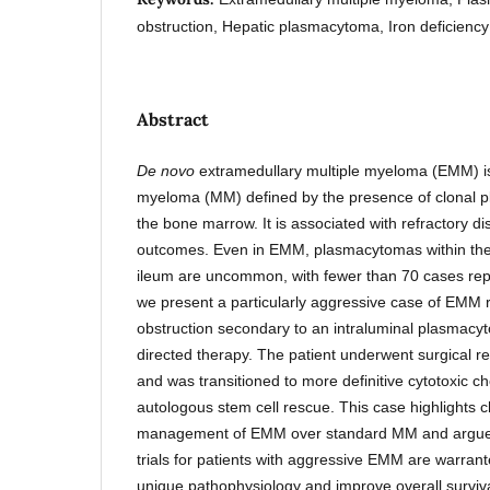
obstruction, Hepatic plasmacytoma, Iron deficienc
Abstract
De novo
extramedullary multiple myeloma (EMM) is 
myeloma (MM) defined by the presence of clonal pl
the bone marrow. It is associated with refractory 
outcomes. Even in EMM, plasmacytomas within th
ileum are uncommon, with fewer than 70 cases repor
we present a particularly aggressive case of EMM r
obstruction secondary to an intraluminal plasmac
directed therapy. The patient underwent surgical r
and was transitioned to more definitive cytotoxic 
autologous stem cell rescue. This case highlights c
management of EMM over standard MM and argues t
trials for patients with aggressive EMM are warrant
unique pathophysiology and improve overall surviva