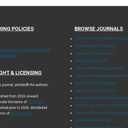
HING POLICIES
BROWSE JOURNALS
Journal of Clinical Medicine Rese
World Journal of Oncology
f Transparency and Best Practice
Journal of Medical Cases
 Publishing
Cardiology Research
Journal of Neurology Research
GHT & LICENSING
Journal of Endocrinology and Me
Gastroenterology Research
journal, articles© the authors.
Journal of Current Surgery
blished from 2026 onward:
World Journal of Nephrology and 
under the terms of
CC-BY 4.0
.
International Journal of Clinical Pe
ished prior to 2026: distributed
Journal of Clinical Gynecology an
erms of
CC BY-NC 4.0
.
.
Journal of Hematology
Clinical Infection and Immunity