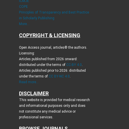
ICMJE
COPE
Principles of Transparency and Best Practice
in Scholarly Publishing
More...
COPYRIGHT & LICENSING
Open Access journal, articles© the authors.
Licensing:
Articles published from 2026 onward:
distributed under the terms of
CC-BY 4.0
.
Articles published prior to 2026: distributed
under the terms of
CC BY-NC 4.0
.
Read more...
DISCLAIMER
This website is provided for medical research
and informational purposes only and does
not constitute any medical advice or
professional services.
BROWSE JOURNALS