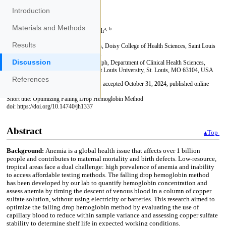
Introduction
Materials and Methods
Results
Discussion
References