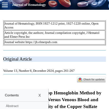
Journal of Hematology
x
Contents
Abstract