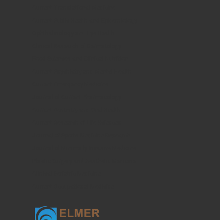
Current Translational Medicine
Current Public Health and Epidemiology
Ophthalmology and Eye Health
Clinical Research of Dermatology
Food Sciences and Clinical Nutrition
Current Psychiatry and Mental Health
Current Emergency Medicine
Journal of Current Pharmacology
Current Dentistry and Oral Health
Current Research of Life Sciences
Journal of Sports Medicine Research
Journal of Minimally Invasive Medicine
Plastic Surgery and Aesthetic Medicine
Clinical Geriatric Medicine
Current Occupational Medicine