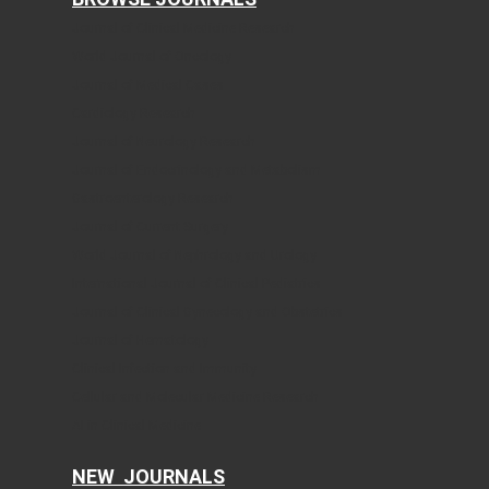
Journal of Clinical Medicine Research
World Journal of Oncology
Journal of Medical Cases
Cardiology Research
Journal of Neurology Research
Journal of Endocrinology and Metabolism
Gastroenterology Research
Journal of Current Surgery
World Journal of Nephrology and Urology
International Journal of Clinical Pediatrics
Journal of Clinical Gynecology and Obstetrics
Journal of Hematology
Clinical Infection and Immunity
Cellular and Molecular Medicine Research
AI in Clinical Medicine
NEW JOURNALS