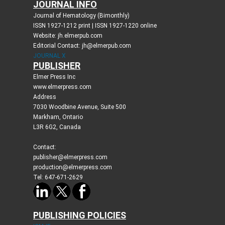
JOURNAL INFO
Journal of Hematology (Bimonthly)
ISSN 1927-1212 print | ISSN 1927-1220 online
Website: jh.elmerpub.com
Editorial Contact: jh@elmerpub.com
JOURNAL X
PUBLISHER
Elmer Press Inc
www.elmerpress.com
Address
7030 Woodbine Avenue, Suite 500
Markham, Ontario
L3R 6G2, Canada
Contact:
publisher@elmerpress.com
production@elmerpress.com
Tel: 647-671-2629
PUBLISHING POLICIES