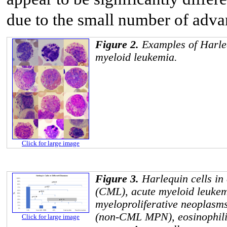
due to the small number of adva
Figure 2.
Examples of Harleq
myeloid leukemia.
Click for large image
Figure 3.
Harlequin cells in
(CML), acute myeloid leuk
myeloproliferative neoplasms
(non-CML MPN), eosinophilia
Click for large image