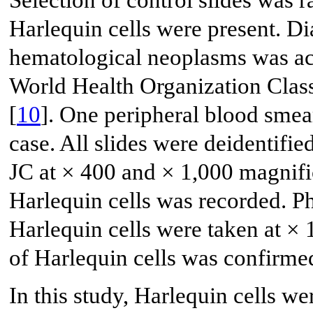
Selection of control slides was 
Harlequin cells were present. Di
hematological neoplasms was acc
World Health Organization Clas
[
10
]. One peripheral blood sme
case. All slides were deidentif
JC at × 400 and × 1,000 magnifi
Harlequin cells was recorded. P
Harlequin cells were taken at × 
of Harlequin cells was confirme
In this study, Harlequin cells w