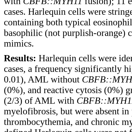
with
CBFB::MYH11
fusion); 11 e
cases. Harlequin cells were strin
containing both typical eosinophil
basophilic (not purplish-orange) 
mimics.
Results:
Harlequin cells were ide
cases, a frequency significantly
0.01), AML without
CBFB::MYH
(0%), and reactive cytosis (0%) 
(2/3) of AML with
CBFB::MYH1
myelofibrosis, but were absent in
thrombocythemia, and chronic my