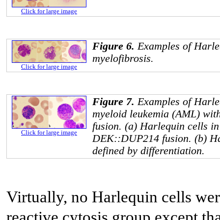
Click for large image
Figure 6.
Examples of Harleq
myelofibrosis.
Click for large image
Figure 7.
Examples of Harleq
myeloid leukemia (AML) wit
fusion. (a) Harlequin cells 
Click for large image
DEK::DUP214
fusion. (b) H
defined by differentiation.
Virtually, no Harlequin cells we
reactive cytosis group except th