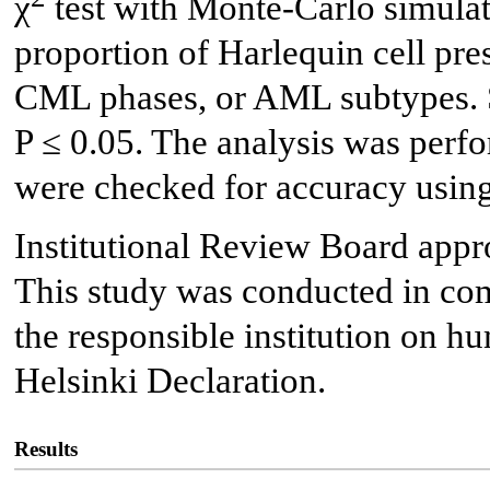
χ
test with Monte-Carlo simulat
proportion of Harlequin cell pr
CML phases, or AML subtypes. St
P ≤ 0.05. The analysis was perf
were checked for accuracy using
Institutional Review Board appro
This study was conducted in com
the responsible institution on hu
Helsinki Declaration.
Results