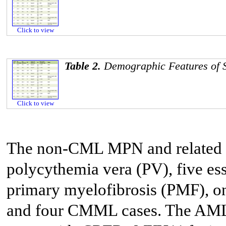
Click to view
Table 2.
Demographic Features of 
Click to view
The non-CML MPN and related d
polycythemia vera (PV), five es
primary myelofibrosis (PMF), 
and four CMML cases. The AML 