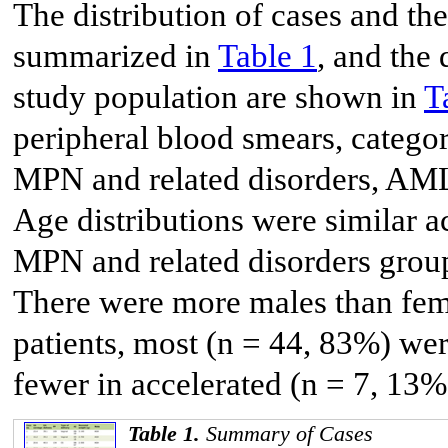
The distribution of cases and the
summarized in
Table 1
, and the
study population are shown in
T
peripheral blood smears, categ
MPN and related disorders, AML,
Age distributions were similar 
MPN and related disorders group,
There were more males than fem
patients, most (n = 44, 83%) we
fewer in accelerated (n = 7, 13%)
Table 1.
Summary of Cases