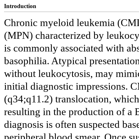
Introduction
Chronic myeloid leukemia (CML)
(MPN) characterized by leukocyto
is commonly associated with abs
basophilia. Atypical presentati
without leukocytosis, may mi
initial diagnostic impressions. 
(q34;q11.2) translocation, whic
resulting in the production of 
diagnosis is often suspected ba
peripheral blood smear. Once su