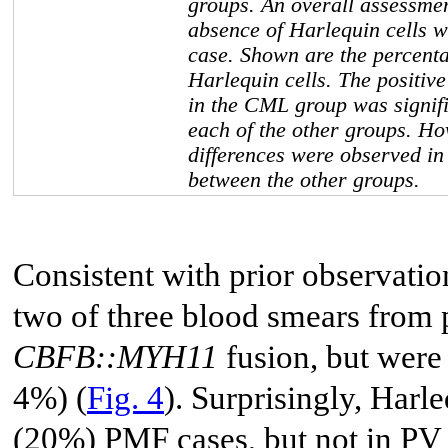
groups. An overall assessmen
absence of Harlequin cells 
case. Shown are the percenta
Harlequin cells. The positive
in the CML group was signifi
each of the other groups. Ho
differences were observed i
between the other groups.
Consistent with prior observatio
two of three blood smears from
CBFB::MYH11
fusion, but were
4%) (
Fig. 4
). Surprisingly, Harl
(20%) PMF cases, but not in PV 