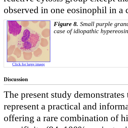
observed in one eosinophil in a 
Figure 8.
Small purple granu
case of idiopathic hypereosi
Click for large image
Discussion
The present study demonstrates t
represent a practical and infor
offering a rare combination of h