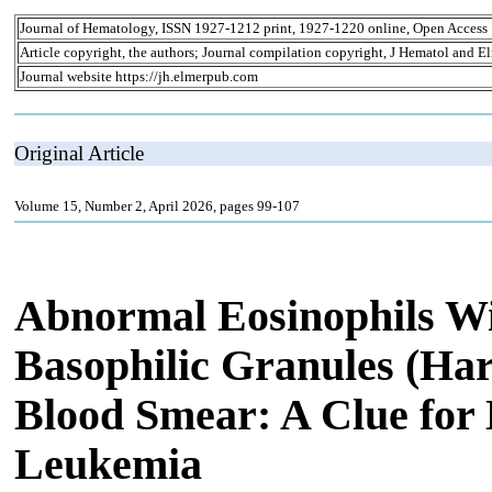
Journal of Hematology, ISSN 1927-1212 print, 1927-1220 online, Open Access
Article copyright, the authors; Journal compilation copyright, J Hematol and El
Journal website https://jh.elmerpub.com
Original Article
Volume 15, Number 2, April 2026, pages 99-107
Abnormal Eosinophils Wit
Basophilic Granules (Har
Blood Smear: A Clue for
Leukemia