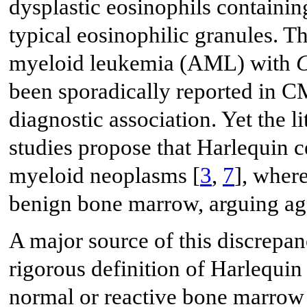
dysplastic eosinophils containi
typical eosinophilic granules. T
myeloid leukemia (AML) with
been sporadically reported in C
diagnostic association. Yet the l
studies propose that Harlequin c
myeloid neoplasms [
3
,
7
], where
benign bone marrow, arguing agai
A major source of this discrepan
rigorous definition of Harlequin
normal or reactive bone marrow 