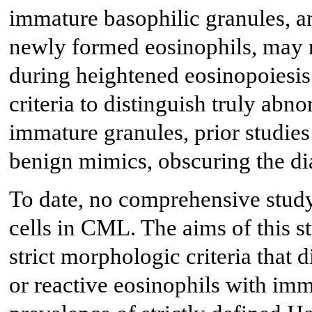
immature basophilic granules, a
newly formed eosinophils, may r
during heightened eosinopoiesis
criteria to distinguish truly abn
immature granules, prior studie
benign mimics, obscuring the dia
To date, no comprehensive study
cells in CML. The aims of this st
strict morphologic criteria that 
or reactive eosinophils with imm