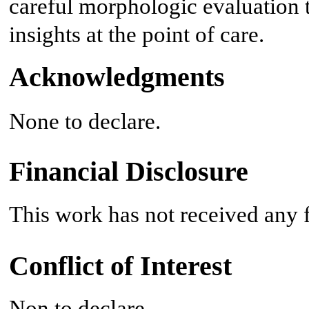
careful morphologic evaluation 
insights at the point of care.
Acknowledgments
None to declare.
Financial Disclosure
This work has not received any f
Conflict of Interest
Non to declare.