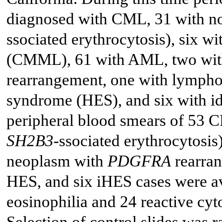
diagnosed with CML, 31 with 
ssociated erythrocytosis), six 
(CMML), 61 with AML, two wit
rearrangement, one with lymphoc
syndrome (HES), and six with i
peripheral blood smears of 53
SH2B3
-ssociated erythrocytos
neoplasm with
PDGFRA
rearran
HES, and six iHES cases were av
eosinophilia and 24 reactive cyt