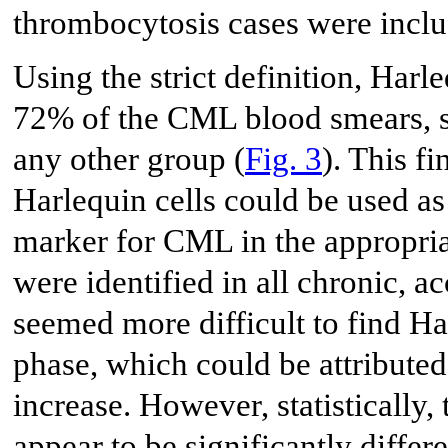
thrombocytosis cases were includ
Using the strict definition, Harle
72% of the CML blood smears, si
any other group (
Fig. 3
). This fi
Harlequin cells could be used as
marker for CML in the appropriat
were identified in all chronic, a
seemed more difficult to find Har
phase, which could be attributed
increase. However, statistically,
appear to be significantly differ