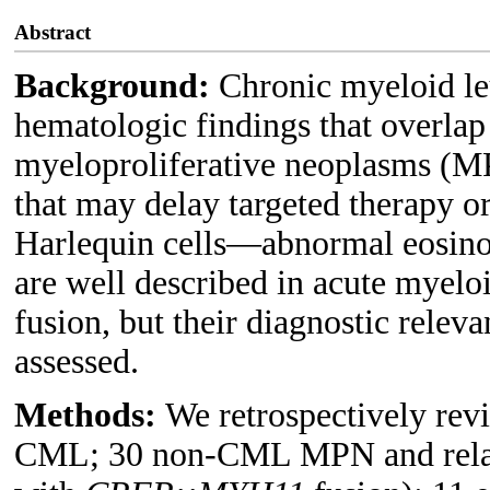
Abstract
Background:
Chronic myeloid l
hematologic findings that overlap
myeloproliferative neoplasms (MP
that may delay targeted therapy o
Harlequin cells—abnormal eosino
are well described in acute mye
fusion, but their diagnostic rele
assessed.
Methods:
We retrospectively rev
CML; 30 non-CML MPN and relate