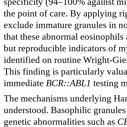
specificity (94–100% against mi
the point of care. By applying r
exclude immature granules in no
that these abnormal eosinophils 
but reproducible indicators of m
identified on routine Wright-Gi
This finding is particularly valu
immediate
BCR::ABL1
testing m
The mechanisms underlying Harl
understood. Basophilic granules
genetic abnormalities such as
C