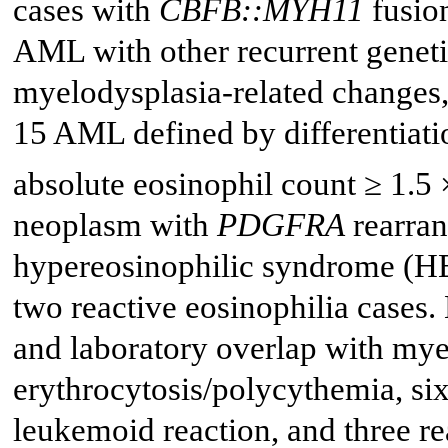
cases with
CBFB::MYH11
fusion
AML with other recurrent genet
myelodysplasia-related changes,
15 AML defined by differentiatio
absolute eosinophil count ≥ 1.5 
neoplasm with
PDGFRA
rearran
hypereosinophilic syndrome (HE
two reactive eosinophilia cases. 
and laboratory overlap with mye
erythrocytosis/polycythemia, si
leukemoid reaction, and three re