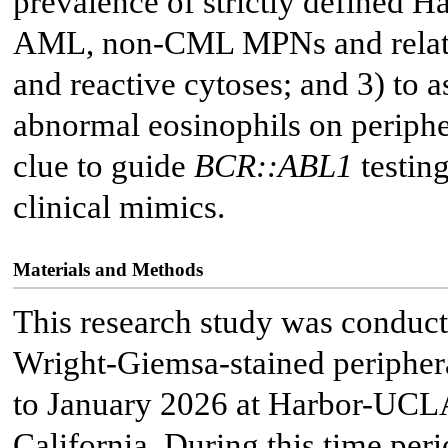
prevalence of strictly defined 
AML, non-CML MPNs and related 
and reactive cytoses; and 3) to as
abnormal eosinophils on periph
clue to guide
BCR::ABL1
testing
clinical mimics.
Materials and Methods
This research study was conduct
Wright-Giemsa-stained periphe
to January 2026 at Harbor-UCLA
California. During this time peri