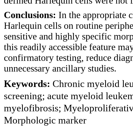
defined Harlequin cells were not 
Conclusions:
In the appropriate c
Harlequin cells on routine periph
sensitive and highly specific mo
this readily accessible feature ma
confirmatory testing, reduce diag
unnecessary ancillary studies.
Keywords:
Chronic myeloid leu
screening; acute myeloid leuke
myelofibrosis; Myeloproliferat
Morphologic marker