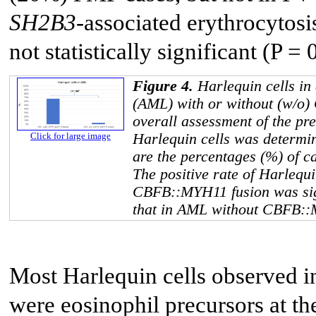
SH2B3
-associated erythrocytosi
not statistically significant (P = 
Figure 4.
Harlequin cells in
(AML) with or without (w/o)
overall assessment of the pr
Harlequin cells was determi
Click for large image
are the percentages (%) of c
The positive rate of Harlequ
CBFB::MYH11
fusion was si
that in AML without
CBFB::
Most Harlequin cells observed
were eosinophil precursors at t