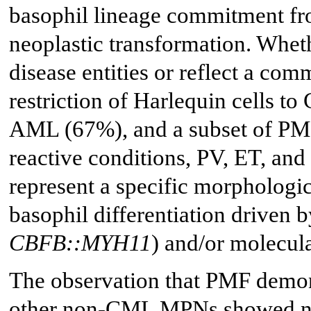
basophil lineage commitment fro
neoplastic transformation. Whet
disease entities or reflect a c
restriction of Harlequin cells 
AML (67%), and a subset of PM
reactive conditions, PV, ET, a
represent a specific morphologic
basophil differentiation driven b
CBFB::MYH11
) and/or molecula
The observation that PMF demons
other non-CML MPNs showed none