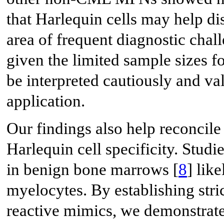
that Harlequin cells may help 
area of frequent diagnostic chall
given the limited sample sizes f
be interpreted cautiously and val
application.
Our findings also help reconcile
Harlequin cell specificity. Studi
in benign bone marrows [
8
] lik
myelocytes. By establishing stri
reactive mimics, we demonstrate t