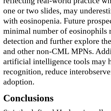
reflecting real-world practice w
one or two slides, may underesti
with eosinopenia. Future prospe
minimal number of eosinophils re
detection and further explore the
and other non-CML MPNs. Additi
artificial intelligence tools may
recognition, reduce interobserver
adoption.
Conclusions