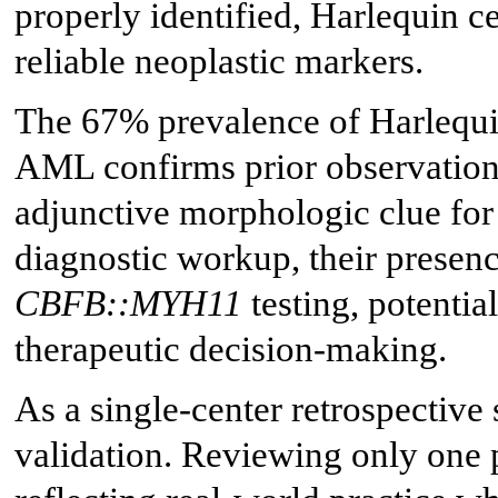
properly identified, Harlequin ce
reliable neoplastic markers.
The 67% prevalence of Harlequi
AML confirms prior observations
adjunctive morphologic clue for 
diagnostic workup, their presen
CBFB::MYH11
testing, potential
therapeutic decision-making.
As a single-center retrospective 
validation. Reviewing only one 