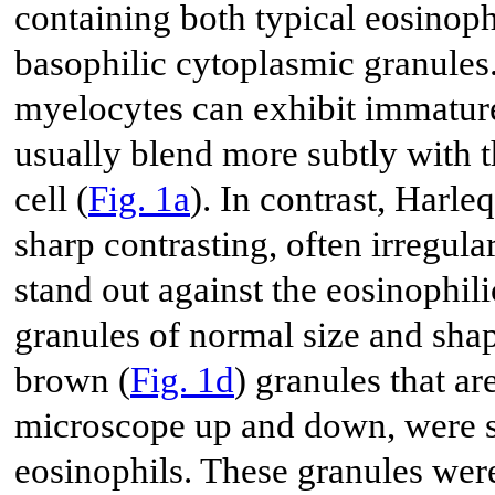
containing both typical eosinophi
basophilic cytoplasmic granules
myelocytes can exhibit immature
usually blend more subtly with t
cell (
Fig. 1a
). In contrast, Harl
sharp contrasting, often irregular
stand out against the eosinophi
granules of normal size and shap
brown (
Fig. 1d
) granules that ar
microscope up and down, were s
eosinophils. These granules were