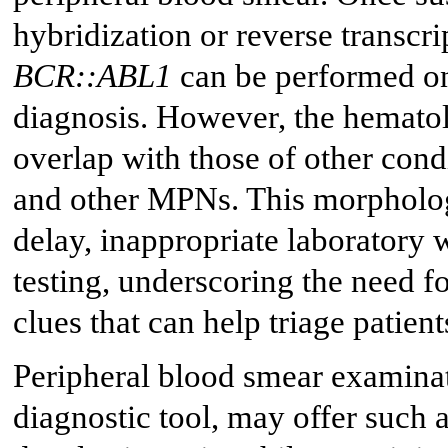
hybridization or reverse transcr
BCR::ABL1
can be performed on
diagnosis. However, the hematol
overlap with those of other cond
and other MPNs. This morpholog
delay, inappropriate laboratory
testing, underscoring the need f
clues that can help triage patien
Peripheral blood smear examinat
diagnostic tool, may offer such 