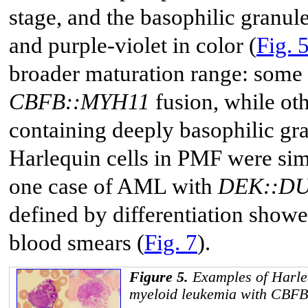
stage, and the basophilic granule
and purple-violet in color (
Fig. 
broader maturation range: some
CBFB::MYH11
fusion, while ot
containing deeply basophilic gra
Harlequin cells in PMF were sim
one case of AML with
DEK::D
defined by differentiation showe
blood smears (
Fig. 7
).
Figure 5.
Examples of Harleq
myeloid leukemia with
CBFB