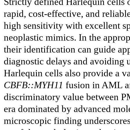
Strictly defined Harlequin cells
rapid, cost-effective, and relia
high sensitivity with excellent s
neoplastic mimics. In the appropr
their identification can guide a
diagnostic delays and avoiding 
Harlequin cells also provide a v
CBFB::MYH11
fusion in AML a
discriminatory value between 
era dominated by advanced molec
microscopic finding underscores