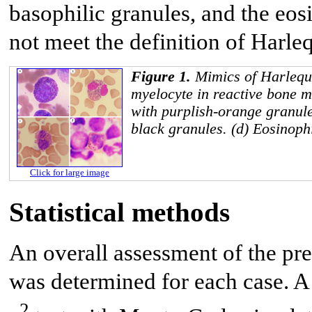
basophilic granules, and the eos
not meet the definition of Harleq
Figure 1.
Mimics of Harlequi
myelocyte in reactive bone m
with purplish-orange granule
black granules. (d) Eosinoph
Click for large image
Statistical methods
An overall assessment of the pre
was determined for each case. A 
2