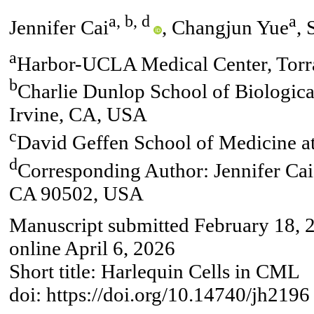
a, b, d
a
Jennifer Cai
, Changjun Yue
, 
a
Harbor-UCLA Medical Center, Tor
b
Charlie Dunlop School of Biological
Irvine, CA, USA
c
David Geffen School of Medicine 
d
Corresponding Author: Jennifer Ca
CA 90502, USA
Manuscript submitted February 18, 
online April 6, 2026
Short title: Harlequin Cells in CML
doi: https://doi.org/10.14740/jh2196