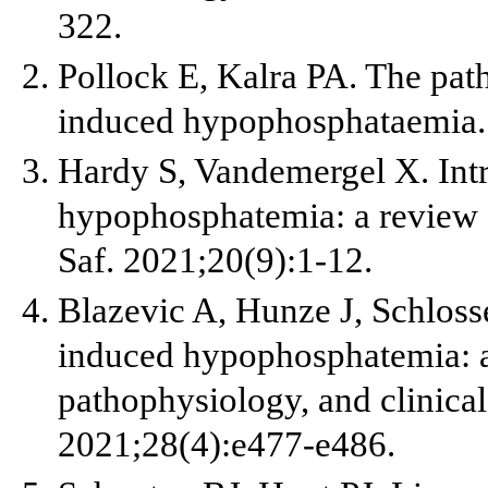
322.
Pollock E, Kalra PA. The pat
induced hypophosphataemia. 
Hardy S, Vandemergel X. Int
hypophosphatemia: a review o
Saf. 2021;20(9):1-12.
Blazevic A, Hunze J, Schlosse
induced hypophosphatemia: a
pathophysiology, and clinical
2021;28(4):e477-e486.