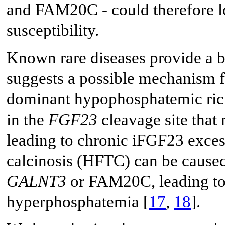
and FAM20C - could therefore log
susceptibility.
Known rare diseases provide a bio
suggests a possible mechanism f
dominant hypophosphatemic ric
in the
FGF23
cleavage site that 
leading to chronic iFGF23 exces
calcinosis (HFTC) can be caused
GALNT3
or FAM20C, leading to
hyperphosphatemia [
17
,
18
].