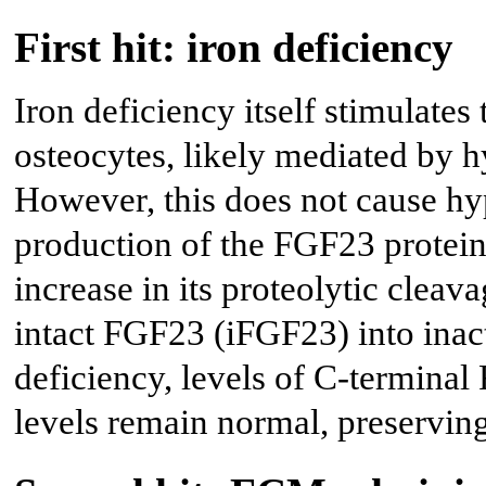
First hit: iron deficiency
Iron deficiency itself stimulates 
osteocytes, likely mediated by h
However, this does not cause h
production of the FGF23 protei
increase in its proteolytic cleava
intact FGF23 (iFGF23) into inact
deficiency, levels of C-termina
levels remain normal, preservin