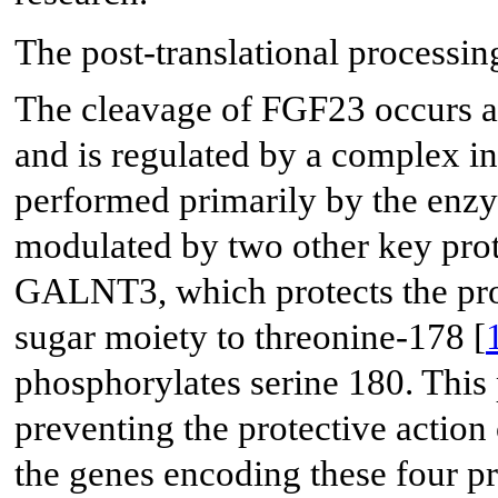
The post-translational processing
The cleavage of FGF23 occurs at 
and is regulated by a complex in
performed primarily by the enzy
modulated by two other key prot
GALNT3, which protects the pro
sugar moiety to threonine-178 [
phosphorylates serine 180. This
preventing the protective actio
the genes encoding these four