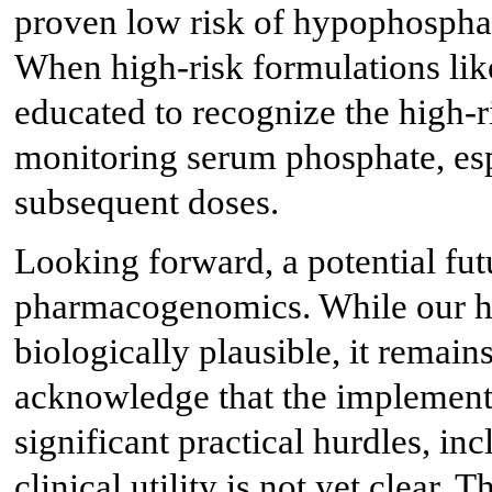
proven low risk of hypophosphat
When high-risk formulations lik
educated to recognize the high-r
monitoring serum phosphate, esp
subsequent doses.
Looking forward, a potential futu
pharmacogenomics. While our hy
biologically plausible, it remains
acknowledge that the implementa
significant practical hurdles, in
clinical utility is not yet clear.