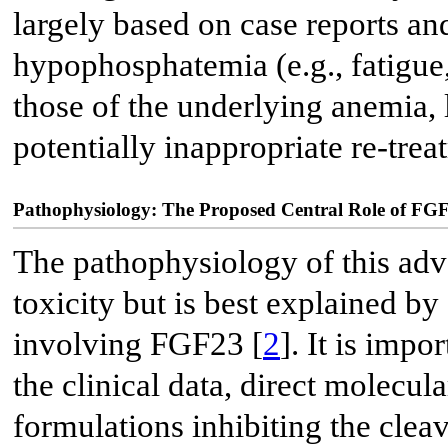
largely based on case reports an
hypophosphatemia (e.g., fatigue
those of the underlying anemia, 
potentially inappropriate re-trea
Pathophysiology: The Proposed Central Role of FG
The pathophysiology of this adve
toxicity but is best explained by
involving FGF23 [
2
]. It is impo
the clinical data, direct molecul
formulations inhibiting the cleav