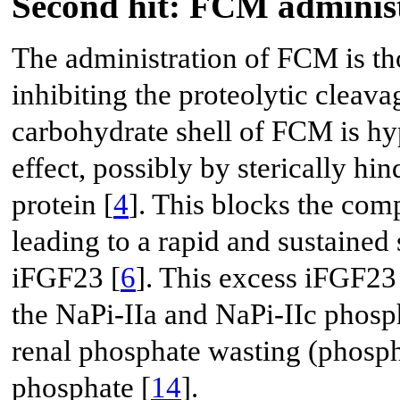
Second hit: FCM adminis
The administration of FCM is tho
inhibiting the proteolytic cleav
carbohydrate shell of FCM is hyp
effect, possibly by sterically hi
protein [
4
]. This blocks the co
leading to a rapid and sustained 
iFGF23 [
6
]. This excess iFGF23 
the NaPi-IIa and NaPi-IIc phosp
renal phosphate wasting (phosph
phosphate [
14
].