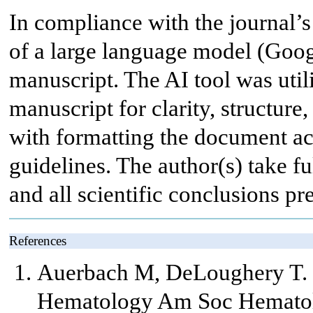
In compliance with the journal’s 
of a large language model (Googl
manuscript. The AI tool was util
manuscript for clarity, structure
with formatting the document acc
guidelines. The author(s) take ful
and all scientific conclusions pr
References
Auerbach M, DeLoughery T. 
Hematology Am Soc Hematol