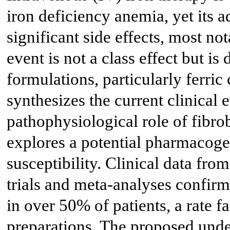
iron deficiency anemia, yet its a
significant side effects, most n
event is not a class effect but is
formulations, particularly ferr
synthesizes the current clinical 
pathophysiological role of fibro
explores a potential pharmacoge
susceptibility. Clinical data f
trials and meta-analyses confi
in over 50% of patients, a rate f
preparations. The proposed und