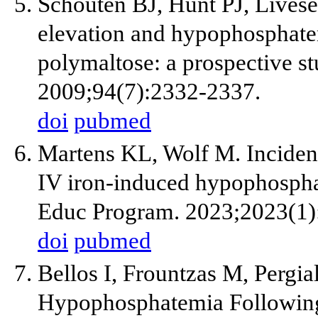
Schouten BJ, Hunt PJ, Live
elevation and hypophosphatem
polymaltose: a prospective st
2009;94(7):2332-2337.
doi
pubmed
Martens KL, Wolf M. Inciden
IV iron-induced hypophosph
Educ Program. 2023;2023(1)
doi
pubmed
Bellos I, Frountzas M, Pergia
Hypophosphatemia Following 