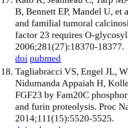
B, Bennett EP, Mandel U, et 
and familial tumoral calcinosi
factor 23 requires O-glycosyl
2006;281(27):18370-18377.
doi
pubmed
Tagliabracci VS, Engel JL, W
Nidumanda Appaiah H, Koller 
FGF23 by Fam20C phosphoryl
and furin proteolysis. Proc N
2014;111(15):5520-5525.