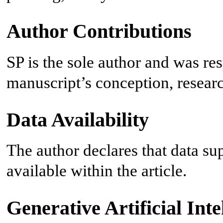
Author Contributions
SP is the sole author and was res
manuscript’s conception, researc
Data Availability
The author declares that data sup
available within the article.
Generative Artificial Inte