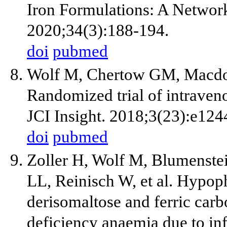
Iron Formulations: A Networ
2020;34(3):188-194.
doi
pubmed
Wolf M, Chertow GM, Macdoug
Randomized trial of intrave
JCI Insight. 2018;3(23):e124
doi
pubmed
Zoller H, Wolf M, Blumenste
LL, Reinisch W, et al. Hypop
derisomaltose and ferric carb
deficiency anaemia due to i