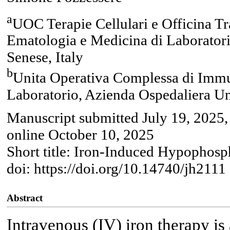
a
UOC Terapie Cellulari e Officina Tr
Ematologia e Medicina di Laboratori
Senese, Italy
b
Unita Operativa Complessa di Immu
Laboratorio, Azienda Ospedaliera Uni
Manuscript submitted July 19, 2025,
online October 10, 2025
Short title: Iron-Induced Hypophos
doi: https://doi.org/10.14740/jh2111
Abstract
Intravenous (IV) iron therapy i