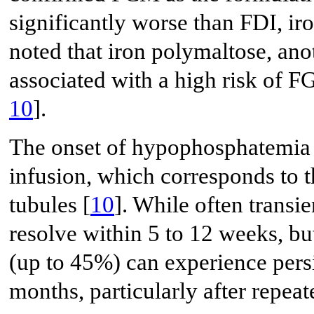
significantly worse than FDI, i
noted that iron polymaltose, ano
associated with a high risk of
10
].
The onset of hypophosphatemia 
infusion, which corresponds to 
tubules [
10
]. While often transie
resolve within 5 to 12 weeks, but
(up to 45%) can experience pers
months, particularly after repeat