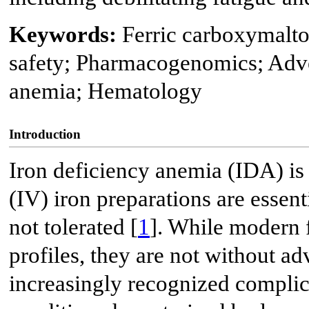
Keywords:
Ferric carboxymalt
safety; Pharmacogenomics; Adver
anemia; Hematology
Introduction
Iron deficiency anemia (IDA) is 
(IV) iron preparations are essent
not tolerated [
1
]. While modern 
profiles, they are not without ad
increasingly recognized complic