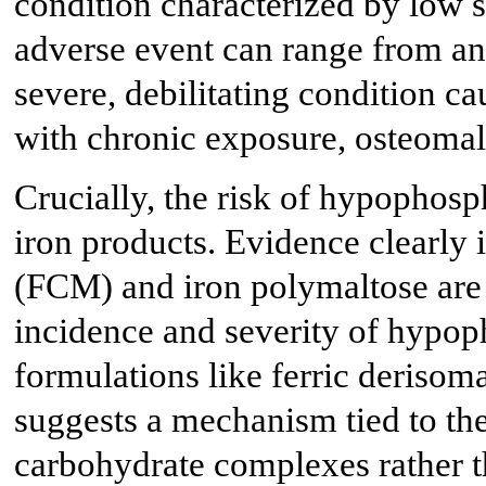
condition characterized by low 
adverse event can range from an
severe, debilitating condition c
with chronic exposure, osteomala
Crucially, the risk of hypophosp
iron products. Evidence clearly 
(FCM) and iron polymaltose are a
incidence and severity of hypo
formulations like ferric derisoma
suggests a mechanism tied to the 
carbohydrate complexes rather th