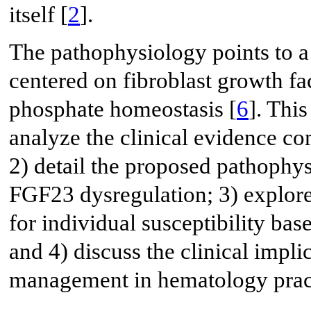
itself [
2
].
The pathophysiology points to 
centered on fibroblast growth fa
phosphate homeostasis [
6
]. Thi
analyze the clinical evidence co
2) detail the proposed pathophy
FGF23 dysregulation; 3) explor
for individual susceptibility bas
and 4) discuss the clinical impli
management in hematology prac