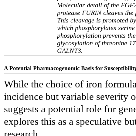
Molecular detail of the FGF2
protease FURIN cleaves the 
This cleavage is promoted b
which phosphorylates serine
phosphorylation prevents the
glycosylation of threonine 1
GALNT3.
A Potential Pharmacogenomic Basis for Susceptibilit
While the choice of iron formulat
incidence but variable severit
suggests a potential role for gen
explores this as a speculative bu
research.