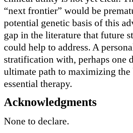
“next frontier” would be premat
potential genetic basis of this a
gap in the literature that future
could help to address. A persona
stratification with, perhaps one 
ultimate path to maximizing the 
essential therapy.
Acknowledgments
None to declare.