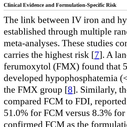
Clinical Evidence and Formulation-Specific Risk
The link between IV iron and h
established through multiple ra
meta-analyses. These studies co
carries the highest risk [
7
]. A l
ferumoxytol (FMX) found that 5
developed hypophosphatemia (< 
the FMX group [
8
]. Similarly,
compared FCM to FDI, reported 
51.0% for FCM versus 8.3% for
confirmed FCM as the formulation