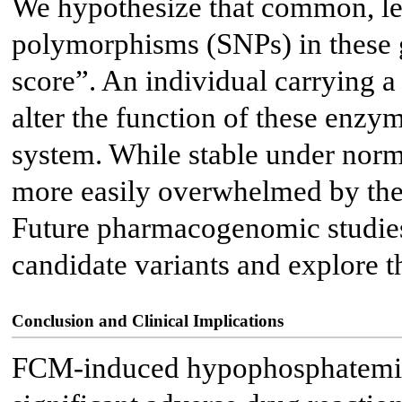
We hypothesize that common, les
polymorphisms (SNPs) in these g
score”. An individual carrying a 
alter the function of these enzy
system. While stable under norm
more easily overwhelmed by the 
Future pharmacogenomic studies
candidate variants and explore t
Conclusion and Clinical Implications
FCM-induced hypophosphatemia i