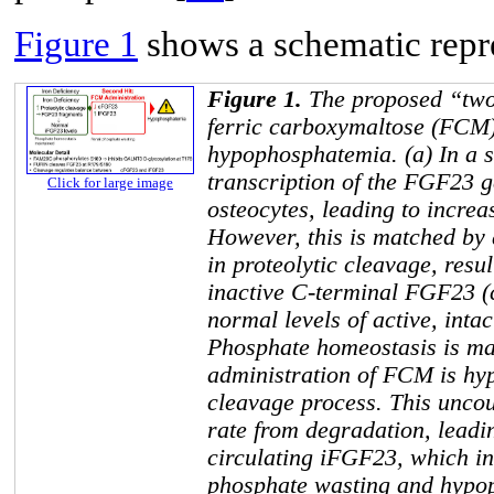
Figure 1
shows a schematic repre
Figure 1.
The proposed “two
ferric carboxymaltose (FCM
hypophosphatemia. (a) In a st
transcription of the
FGF23
g
Click for large image
osteocytes, leading to increa
However, this is matched by
in proteolytic cleavage, resul
inactive C-terminal FGF23 
normal levels of active, int
Phosphate homeostasis is ma
administration of FCM is hypo
cleavage process. This uncou
rate from degradation, leadin
circulating iFGF23, which in
phosphate wasting and hypop