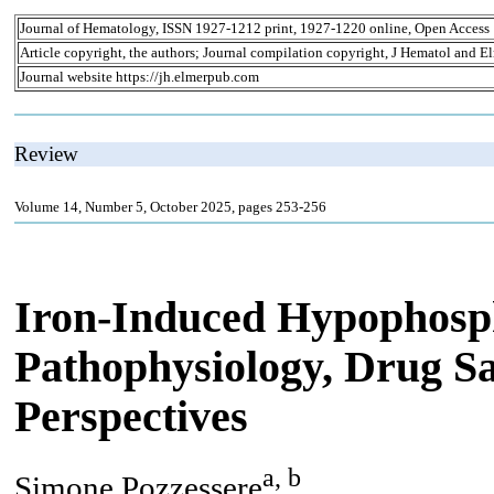
Journal of Hematology, ISSN 1927-1212 print, 1927-1220 online, Open Access
Article copyright, the authors; Journal compilation copyright, J Hematol and El
Journal website https://jh.elmerpub.com
Review
Volume 14, Number 5, October 2025, pages 253-256
Iron-Induced Hypophosp
Pathophysiology, Drug S
Perspectives
a, b
Simone Pozzessere