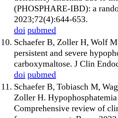
(PHOSPHARE-IBD): a randomis
2023;72(4):644-653.
doi
pubmed
Schaefer B, Zoller H, Wolf M.
persistent and severe hypoph
carboxymaltose. J Clin Endo
doi
pubmed
Schaefer B, Tobiasch M, Wag
Zoller H. Hypophosphatemia a
Comprehensive review of cli