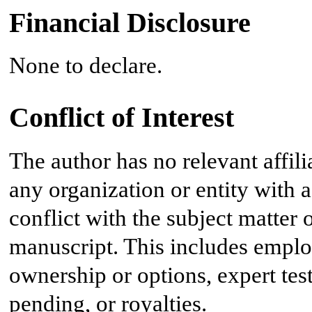
Financial Disclosure
None to declare.
Conflict of Interest
The author has no relevant affil
any organization or entity with a 
conflict with the subject matter 
manuscript. This includes emplo
ownership or options, expert tes
pending, or royalties.