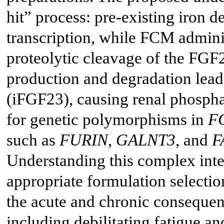
hit” process: pre-existing iron 
transcription, while FCM administ
proteolytic cleavage of the FGF
production and degradation leads
(iFGF23), causing renal phospha
for genetic polymorphisms in
F
such as
FURIN
,
GALNT3
, and
F
Understanding this complex interp
appropriate formulation selectio
the acute and chronic conseque
including debilitating fatigue a