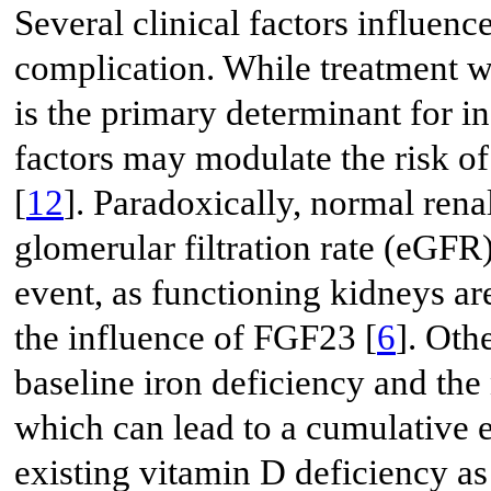
Several clinical factors influenc
complication. While treatment w
is the primary determinant for 
factors may modulate the risk of
[
12
]. Paradoxically, normal rena
glomerular filtration rate (eGFR))
event, as functioning kidneys ar
the influence of FGF23 [
6
]. Oth
baseline iron deficiency and th
which can lead to a cumulative e
existing vitamin D deficiency as 