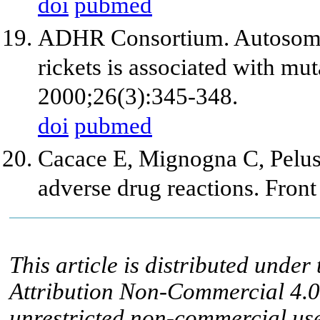
doi
pubmed
ADHR Consortium. Autosoma
rickets is associated with mu
2000;26(3):345-348.
doi
pubmed
Cacace E, Mignogna C, Peluso
adverse drug reactions. Fron
This article is distributed unde
Attribution Non-Commercial 4.0 
unrestricted non-commercial use