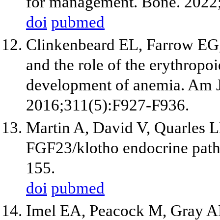
for management. Bone. 2022
doi
pubmed
Clinkenbeard EL, Farrow EG, 
and the role of the erythropo
development of anemia. Am J
2016;311(5):F927-F936.
Martin A, David V, Quarles L
FGF23/klotho endocrine path
155.
doi
pubmed
Imel EA, Peacock M, Gray AK