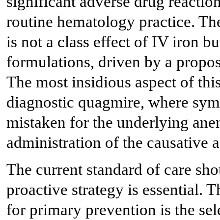
significant adverse drug reactio
routine hematology practice. The
is not a class effect of IV iron bu
formulations, driven by a propo
The most insidious aspect of this 
diagnostic quagmire, where sy
mistaken for the underlying anem
administration of the causative a
The current standard of care shou
proactive strategy is essential. 
for primary prevention is the sel