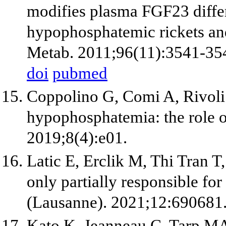
modifies plasma FGF23 diffe
hypophosphatemic rickets an
Metab. 2011;96(11):3541-35
doi
pubmed
Coppolino G, Comi A, Rivoli L
hypophosphatemia: the role o
2019;8(4):e01.
Latic E, Erclik M, Thi Tran T, 
only partially responsible f
(Lausanne). 2021;12:690681
Kato K, Jeanneau C, Tarp M