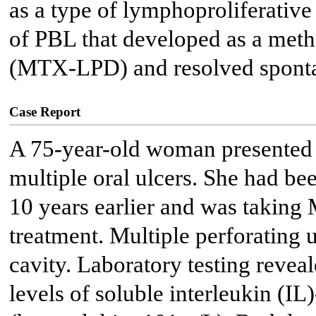
as a type of lymphoproliferative
of PBL that developed as a met
(MTX-LPD) and resolved sponta
Case Report
A 75-year-old woman presented w
multiple oral ulcers. She had be
10 years earlier and was taking
treatment. Multiple perforating u
cavity. Laboratory testing revea
levels of soluble interleukin (I