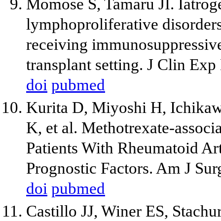
Momose S, Tamaru JI. Iatrog
lymphoproliferative disorders
receiving immunosuppressive 
transplant setting. J Clin E
doi
pubmed
Kurita D, Miyoshi H, Ichikaw
K, et al. Methotrexate-associ
Patients With Rheumatoid Art
Prognostic Factors. Am J Sur
doi
pubmed
Castillo JJ, Winer ES, Stachu