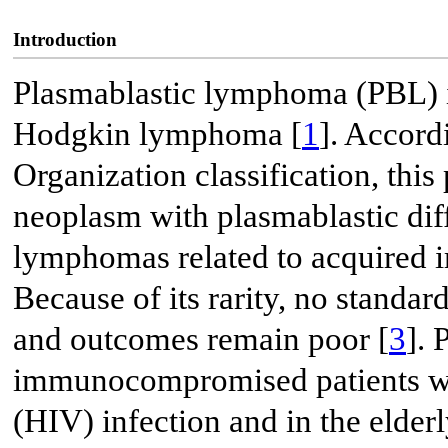
Introduction
Plasmablastic lymphoma (PBL) is
Hodgkin lymphoma [
1
]. Accord
Organization classification, thi
neoplasm with plasmablastic diff
lymphomas related to acquired
Because of its rarity, no standar
and outcomes remain poor [
3
].
immunocompromised patients w
(HIV) infection and in the elde