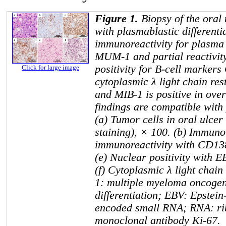
Figure 1.
Biopsy of the oral
with plasmablastic different
immunoreactivity for plasma 
MUM-1 and partial reactivit
positivity for B-cell marke
Click for large image
cytoplasmic λ light chain res
and MIB-1 is positive in ove
findings are compatible wit
(a) Tumor cells in oral ulce
staining), × 100. (b) Immunob
immunoreactivity with CD13
(e) Nuclear positivity with 
(f) Cytoplasmic λ light chai
1: multiple myeloma oncogen
differentiation; EBV: Epstei
encoded small RNA; RNA: ri
monoclonal antibody Ki-67.