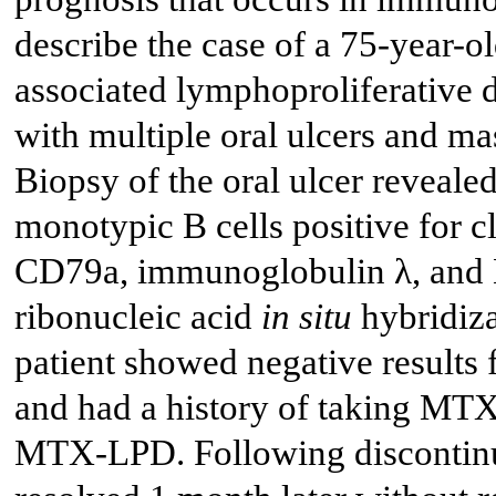
describe the case of a 75-year-
associated lymphoproliferative
with multiple oral ulcers and ma
Biopsy of the oral ulcer reveale
monotypic B cells positive for cl
CD79a, immunoglobulin λ, and E
ribonucleic acid
in situ
hybridiza
patient showed negative result
and had a history of taking MTX 
MTX-LPD. Following discontinua