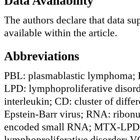
Data Availability
The authors declare that data sup
available within the article.
Abbreviations
PBL: plasmablastic lymphoma; 
LPD: lymphoproliferative disor
interleukin; CD: cluster of diff
Epstein-Barr virus; RNA: ribonu
encoded small RNA; MTX-LPD: 
lymphoproliferative disorder; V