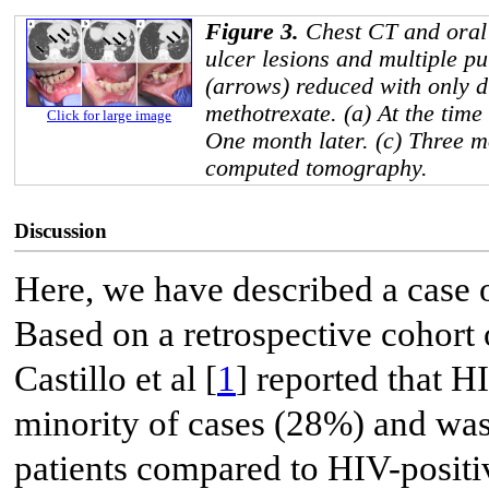
Figure 3.
Chest CT and oral 
ulcer lesions and multiple p
(arrows) reduced with only d
methotrexate. (a) At the time 
Click for large image
One month later. (c) Three m
computed tomography.
Discussion
Here, we have described a case
Based on a retrospective cohort 
Castillo et al [
1
] reported that 
minority of cases (28%) and wa
patients compared to HIV-posi