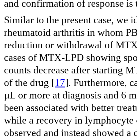
and confirmation of response is 
Similar to the present case, we i
rheumatoid arthritis in whom P
reduction or withdrawal of MTX
cases of MTX-LPD showing spon
counts decrease after starting M
of the drug [
17
]. Furthermore, c
µL or more at diagnosis and 6
been associated with better treat
while a recovery in lymphocyte
observed and instead showed a d