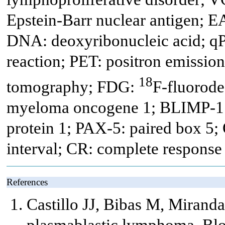
Epstein-Barr nuclear antigen; EA
DNA: deoxyribonucleic acid; qP
reaction; PET: positron emissi
18
tomography; FDG:
F-fluorod
myeloma oncogene 1; BLIMP-1:
protein 1; PAX-5: paired box 5; 
interval; CR: complete response
References
Castillo JJ, Bibas M, Mirand