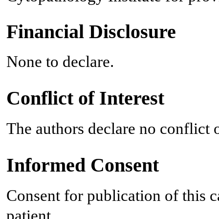
Financial Disclosure
None to declare.
Conflict of Interest
The authors declare no conflict o
Informed Consent
Consent for publication of this 
patient.