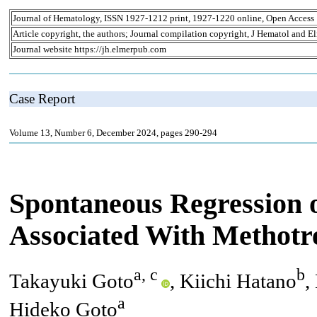
Journal of Hematology, ISSN 1927-1212 print, 1927-1220 online, Open Access
Article copyright, the authors; Journal compilation copyright, J Hematol and El
Journal website https://jh.elmerpub.com
Case Report
Volume 13, Number 6, December 2024, pages 290-294
Spontaneous Regression 
Associated With Methotr
a, c
b
Takayuki Goto
, Kiichi Hatano
,
a
Hideko Goto