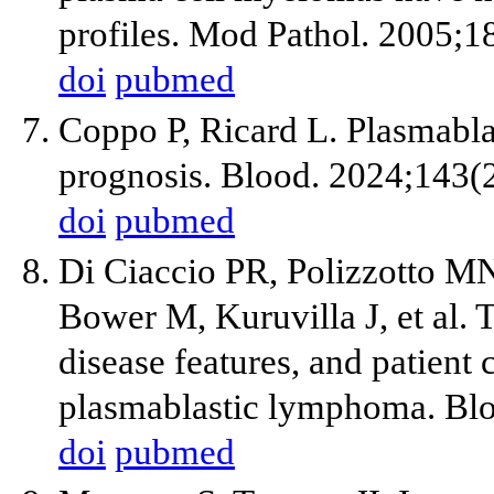
profiles. Mod Pathol. 2005;1
doi
pubmed
Coppo P, Ricard L. Plasmabla
prognosis. Blood. 2024;143(
doi
pubmed
Di Ciaccio PR, Polizzotto M
Bower M, Kuruvilla J, et al.
disease features, and patient 
plasmablastic lymphoma. Blo
doi
pubmed