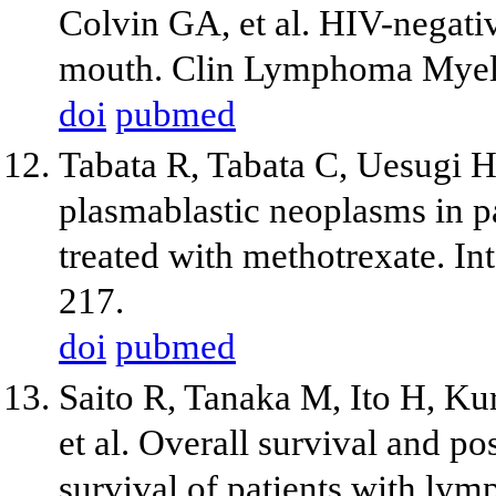
Colvin GA, et al. HIV-negati
mouth. Clin Lymphoma Myel
doi
pubmed
Tabata R, Tabata C, Uesugi H
plasmablastic neoplasms in pa
treated with methotrexate. 
217.
doi
pubmed
Saito R, Tanaka M, Ito H, Kur
et al. Overall survival and p
survival of patients with lym