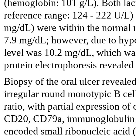
(hemoglobin: 101 g/L). Both lac
reference range: 124 - 222 U/L) 
mg/dL) were within the normal 
7.9 mg/dL; however, due to hyp
level was 10.2 mg/dL, which wa
protein electrophoresis revealed
Biopsy of the oral ulcer revealed
irregular round monotypic B cel
ratio, with partial expression of
CD20, CD79a, immunoglobulin (I
encoded small ribonucleic acid 