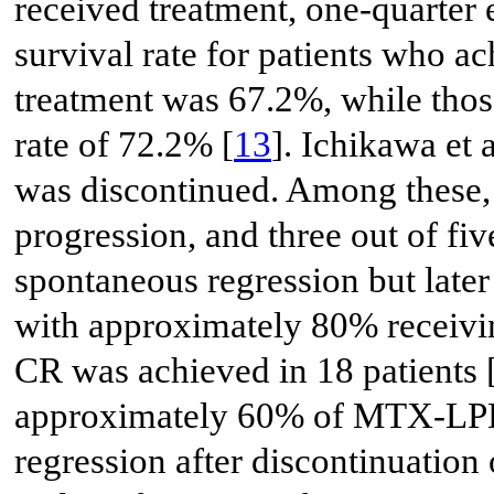
received treatment, one-quarter 
survival rate for patients who 
treatment was 67.2%, while thos
rate of 72.2% [
13
]. Ichikawa et a
was discontinued. Among these, 
progression, and three out of fi
spontaneous regression but late
with approximately 80% recei
CR was achieved in 18 patients 
approximately 60% of MTX-LPD
regression after discontinuatio