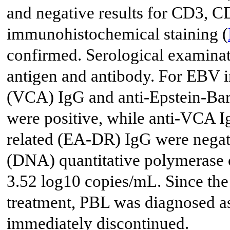
and negative results for CD3, 
immunohistochemical staining (
confirmed. Serological examinat
antigen and antibody. For EBV in
(VCA) IgG and anti-Epstein-Bar
were positive, while anti-VCA Ig
related (EA-DR) IgG were negat
(DNA) quantitative polymerase 
3.52 log10 copies/mL. Since the
treatment, PBL was diagnosed 
immediately discontinued.