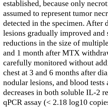
established, because only necroti
assumed to represent tumor necr
detected in the specimen. After 
lesions gradually improved and 
reductions in the size of multip
and 1 month after MTX withdra
carefully monitored without addi
chest at 3 and 6 months after d
nodular lesions, and blood tests
decreases in both soluble IL-2
qPCR assay (< 2.18 log10 copie