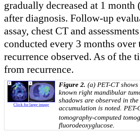
gradually decreased at 1 month 
after diagnosis. Follow-up eva
assay, chest CT and assessments 
conducted every 3 months over th
recurrence observed. As of the ti
from recurrence.
Figure 2.
(a) PET-CT shows 
known right mandibular tumor
shadows are observed in the 
Click for large image
accumulation is noted. PET-
tomography-computed tomo
fluorodeoxyglucose.