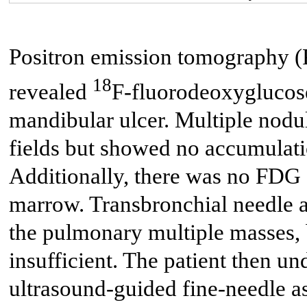
Positron emission tomography 
18
revealed
F-fluorodeoxyglucose
mandibular ulcer. Multiple nodul
fields but showed no accumulat
Additionally, there was no FDG 
marrow. Transbronchial needle a
the pulmonary multiple masses,
insufficient. The patient then 
ultrasound-guided fine-needle as