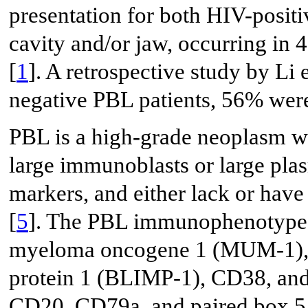
presentation for both HIV-posit
cavity and/or jaw, occurring in 
[
1
]. A retrospective study by Li e
negative PBL patients, 56% wer
PBL is a high-grade neoplasm wi
large immunoblasts or large plas
markers, and either lack or have
[
5
]. The PBL immunophenotype in
myeloma oncogene 1 (MUM-1), 
protein 1 (BLIMP-1), CD38, an
CD20, CD79a, and paired box 5 