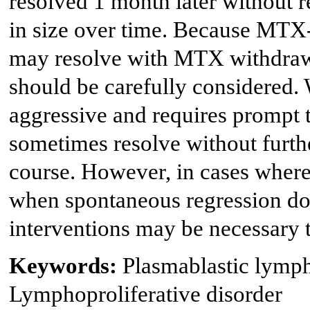
resolved 1 month later without r
in size over time. Because MTX
may resolve with MTX withdrawal
should be carefully considered. 
aggressive and requires prompt
sometimes resolve without furthe
course. However, in cases where
when spontaneous regression doe
interventions may be necessary t
Keywords:
Plasmablastic lymp
Lymphoproliferative disorder