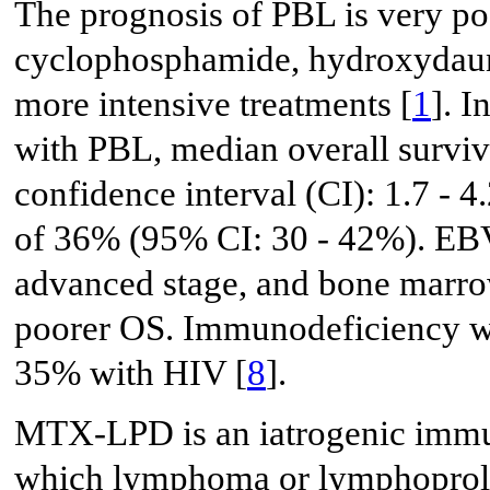
The prognosis of PBL is very po
cyclophosphamide, hydroxydaunor
more intensive treatments [
1
]. I
with PBL, median overall survi
confidence interval (CI): 1.7 - 
of 36% (95% CI: 30 - 42%). EB
advanced stage, and bone marro
poorer OS. Immunodeficiency wa
35% with HIV [
8
].
MTX-LPD is an iatrogenic immu
which lymphoma or lymphoprolif