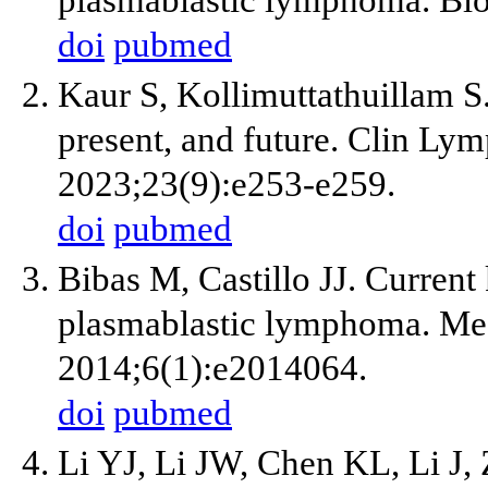
plasmablastic lymphoma. Bl
doi
pubmed
Kaur S, Kollimuttathuillam S
present, and future. Clin 
2023;23(9):e253-e259.
doi
pubmed
Bibas M, Castillo JJ. Curren
plasmablastic lymphoma. Medi
2014;6(1):e2014064.
doi
pubmed
Li YJ, Li JW, Chen KL, Li J,