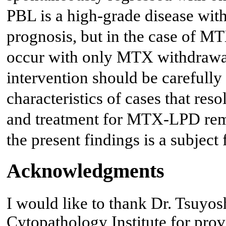
PBL is a high-grade disease wit
prognosis, but in the case of 
occur with only MTX withdrawal,
intervention should be carefull
characteristics of cases that res
and treatment for MTX-LPD remai
the present findings is a subject 
Acknowledgments
I would like to thank Dr. Tsuyo
Cytopathology Institute for prov