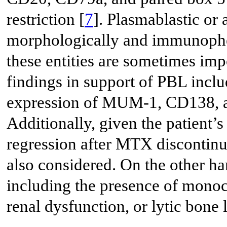
restriction [
7
]. Plasmablastic or
morphologically and immunophen
these entities are sometimes impo
findings in support of PBL inc
expression of MUM-1, CD138, an
Additionally, given the patient
regression after MTX disconti
also considered. On the other h
including the presence of monoc
renal dysfunction, or lytic bone 