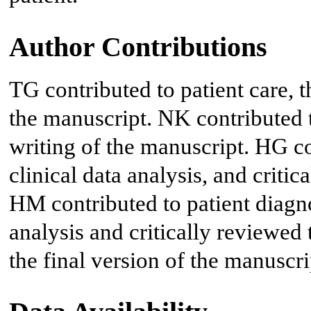
Author Contributions
TG contributed to patient care, t
the manuscript. NK contributed to
writing of the manuscript. HG con
clinical data analysis, and criti
HM contributed to patient diagno
analysis and critically reviewed
the final version of the manuscri