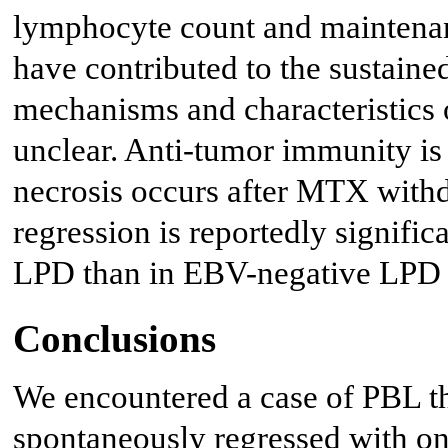
lymphocyte count and maintenan
have contributed to the sustain
mechanisms and characteristics 
unclear. Anti-tumor immunity is
necrosis occurs after MTX withd
regression is reportedly signif
LPD than in EBV-negative LPD 
Conclusions
We encountered a case of PBL 
spontaneously regressed with on