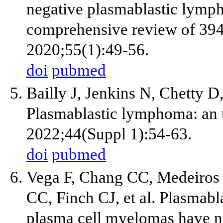
negative plasmablastic lymph
comprehensive review of 394
2020;55(1):49-56.
doi
pubmed
Bailly J, Jenkins N, Chetty 
Plasmablastic lymphoma: an u
2022;44(Suppl 1):54-63.
doi
pubmed
Vega F, Chang CC, Medeiros
CC, Finch CJ, et al. Plasmab
plasma cell myelomas have n