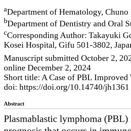
a
Department of Hematology, Chuno K
b
Department of Dentistry and Oral S
c
Corresponding Author: Takayuki G
Kosei Hospital, Gifu 501-3802, Japa
Manuscript submitted October 2, 20
online December 2, 2024
Short title: A Case of PBL Improve
doi: https://doi.org/10.14740/jh1361
Abstract
Plasmablastic lymphoma (PBL) 
prognosis that occurs in immun