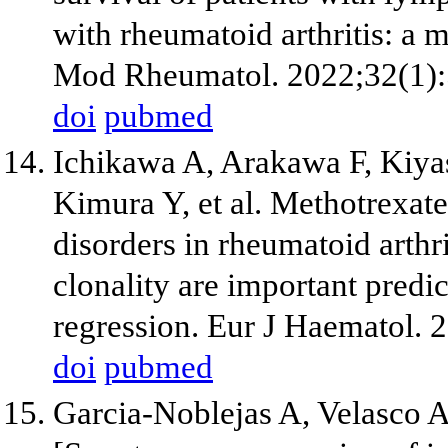
with rheumatoid arthritis: a m
Mod Rheumatol. 2022;32(1):
doi
pubmed
Ichikawa A, Arakawa F, Kiyas
Kimura Y, et al. Methotrexate
disorders in rheumatoid arthri
clonality are important predi
regression. Eur J Haematol. 
doi
pubmed
Garcia-Noblejas A, Velasco A