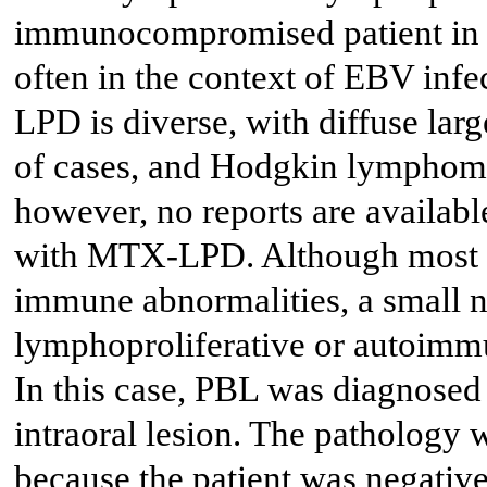
immunocompromised patient in a
often in the context of EBV infec
LPD is diverse, with diffuse lar
of cases, and Hodgkin lymphoma
however, no reports are availabl
with MTX-LPD. Although most 
immune abnormalities, a small n
lymphoproliferative or autoimmu
In this case, PBL was diagnosed
intraoral lesion. The patholog
because the patient was negative