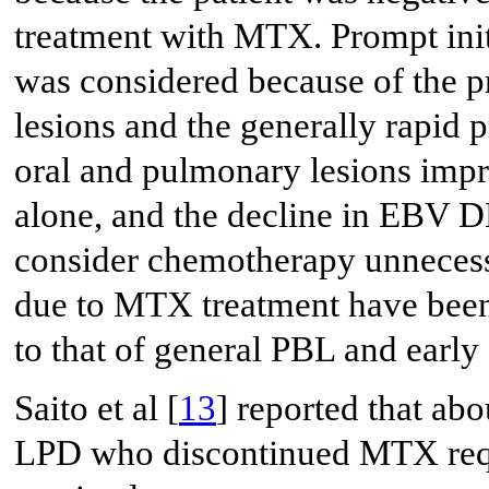
treatment with MTX. Prompt ini
was considered because of the 
lesions and the generally rapid
oral and pulmonary lesions imp
alone, and the decline in EBV D
consider chemotherapy unnecess
due to MTX treatment have been 
to that of general PBL and early 
Saito et al [
13
] reported that ab
LPD who discontinued MTX requi