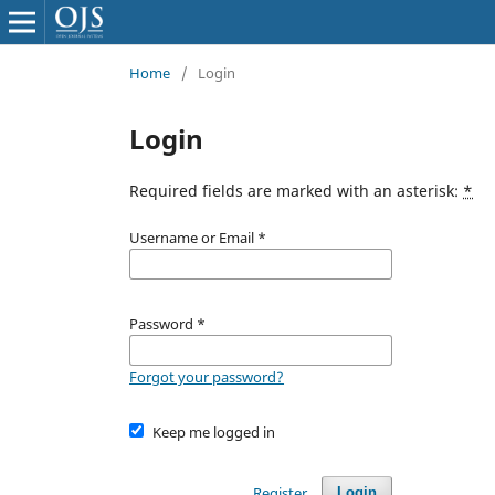
Home
/
Login
Login
Required fields are marked with an asterisk:
*
Username or Email
*
Password
*
Forgot your password?
Keep me logged in
Register
Login