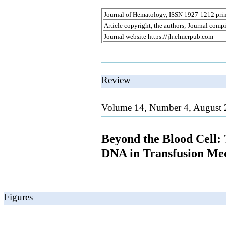
Journal of Hematology, ISSN 1927-1212 prin
Article copyright, the authors; Journal comp
Journal website https://jh.elmerpub.com
Review
Volume 14, Number 4, August 
Beyond the Blood Cell:
DNA in Transfusion Me
Figures