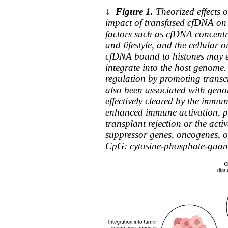
↓
Figure 1.
Theorized effects 
impact of transfused cfDNA on 
factors such as cfDNA concentr
and lifestyle, and the cellular o
cfDNA bound to histones may 
integrate into the host genome.
regulation by promoting transc
also been associated with genomi
effectively cleared by the imm
enhanced immune activation, pot
transplant rejection or the act
suppressor genes, oncogenes, or
CpG: cytosine-phosphate-guanin