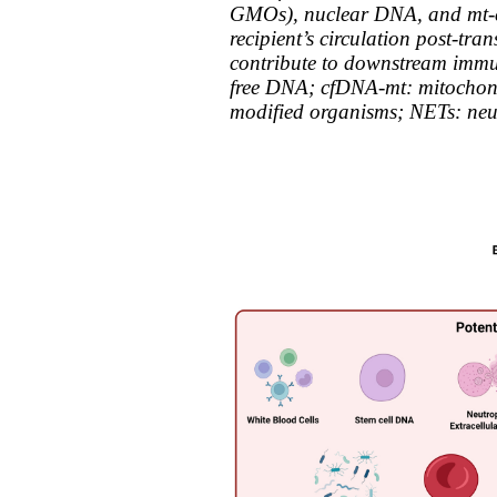
GMOs), nuclear DNA, and mt-cf
recipient’s circulation post-tra
contribute to downstream immun
free DNA; cfDNA-mt: mitochond
modified organisms; NETs: neutr