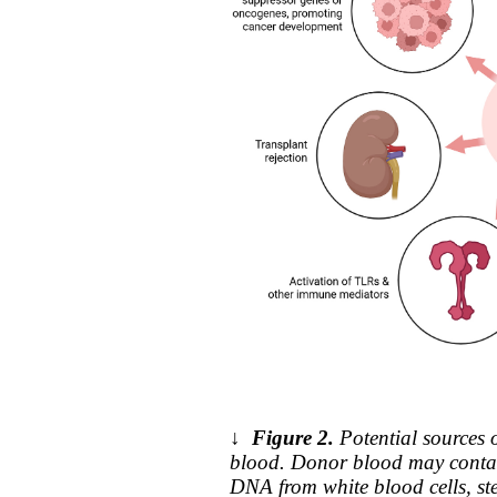
↓
Figure 2.
Potential sources 
blood. Donor blood may contai
DNA from white blood cells, st