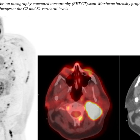
emission tomography-computed tomography (PET-CT) scan. Maximum intensity proje
mages at the C2 and S1 vertebral levels.