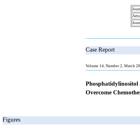
Jour
Arti
Jour
Case Report
Volume 14, Number 2, March 20
Phosphatidylinositol
Overcome Chemother
Figures