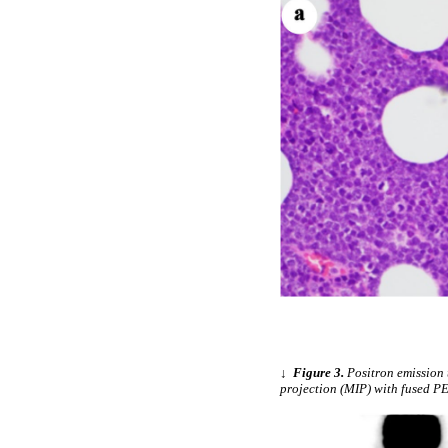
↓
Figure 3.
Positron emission
projection (MIP) with fused P