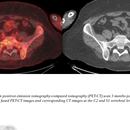
n positron emission tomography-computed tomography (PET-CT) scan 3 months p
h fused PET-CT images and corresponding CT images at the C2 and S1 vertebral lev