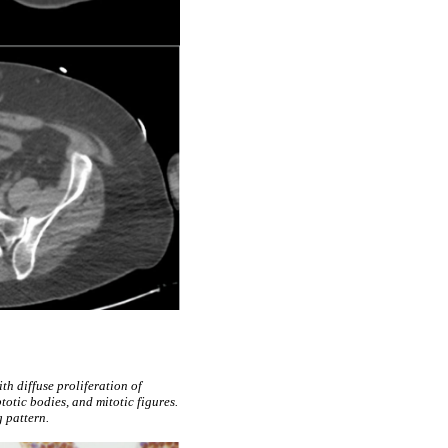
th diffuse proliferation of
otic bodies, and mitotic figures.
 pattern.