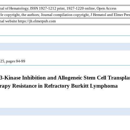
nal of Hematology, ISSN 1927-1212 print, 1927-1220 online, Open Access
cle copyright, the authors; Journal compilation copyright, J Hematol and Elmer Pres
nal website https://jh.elmerpub.com
25, pages 94-99
 3-Kinase Inhibition and Allogeneic Stem Cell Transpl
apy Resistance in Refractory Burkitt Lymphoma