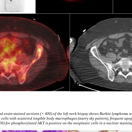
d eosin-stained sections (× 400) of the left neck biopsy shows Burkitt lymphoma wi
ells with scattered tingible body macrophages (starry sky pattern), frequent apopt
0) for phosphorylated AKT is positive on the neoplastic cells in a nuclear staining