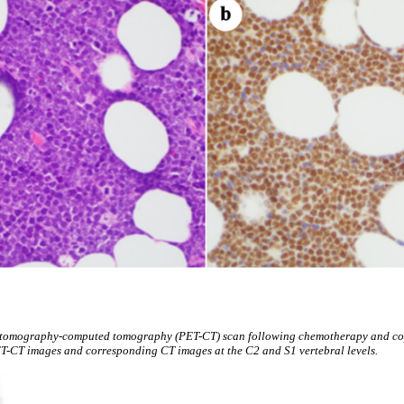
 tomography-computed tomography (PET-CT) scan following chemotherapy and cop
ET-CT images and corresponding CT images at the C2 and S1 vertebral levels.