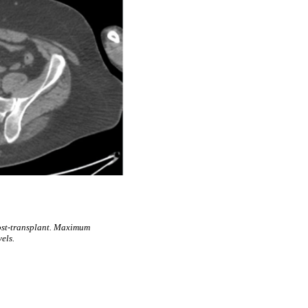
ost-transplant. Maximum
els.