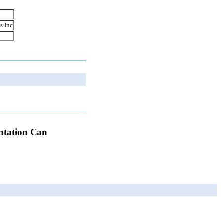
s Inc
antation Can