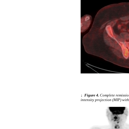
↓
Figure 4.
Complete remissio
intensity projection (MIP) wit