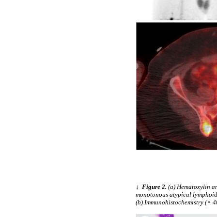
↓
Figure 2.
(a) Hematoxylin an
monotonous atypical lymphoid c
(b) Immunohistochemistry (× 40