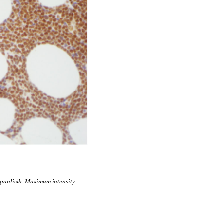
anlisib. Maximum intensity