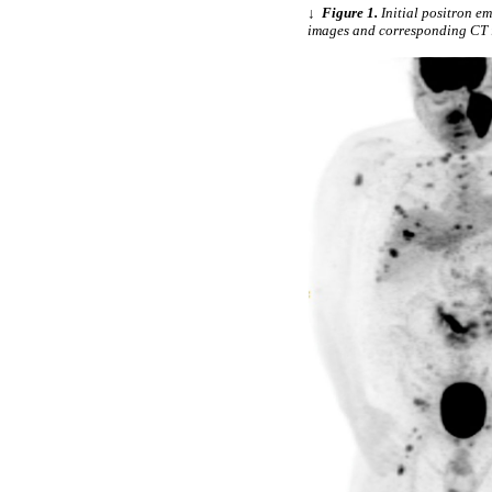
↓
Figure 1.
Initial positron 
images and corresponding CT i