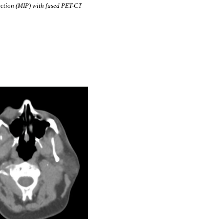
ction (MIP) with fused PET-CT