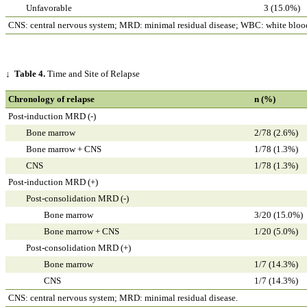
Unfavorable
3 (15.0%)
CNS: central nervous system; MRD: minimal residual disease; WBC: white blood
↓
Table 4.
Time and Site of Relapse
Chronology of relapse
n (%)
Post-induction MRD (-)
Bone marrow
2/78 (2.6%)
Bone marrow + CNS
1/78 (1.3%)
CNS
1/78 (1.3%)
Post-induction MRD (+)
Post-consolidation MRD (-)
Bone marrow
3/20 (15.0%)
Bone marrow + CNS
1/20 (5.0%)
Post-consolidation MRD (+)
Bone marrow
1/7 (14.3%)
CNS
1/7 (14.3%)
CNS: central nervous system; MRD: minimal residual disease.