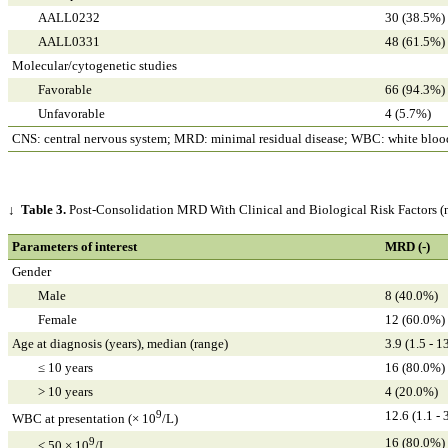
AALL0232
30 (38.5%)
AALL0331
48 (61.5%)
Molecular/cytogenetic studies
Favorable
66 (94.3%)
Unfavorable
4 (5.7%)
CNS: central nervous system; MRD: minimal residual disease; WBC: white blood
↓
Table 3.
Post-Consolidation MRD With Clinical and Biological Risk Factors (
Parameters of interest
MRD (-)
Gender
Male
8 (40.0%)
Female
12 (60.0%)
Age at diagnosis (years), median (range)
3.9 (1.5 - 1
≤ 10 years
16 (80.0%)
> 10 years
4 (20.0%)
9
12.6 (1.1 - 
WBC at presentation (× 10
/L)
9
16 (80.0%)
< 50 × 10
/L