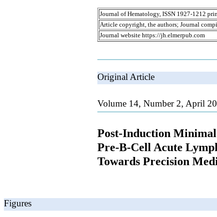
Journal of Hematology, ISSN 1927-1212 prin
Article copyright, the authors; Journal comp
Journal website https://jh.elmerpub.com
Original Article
Volume 14, Number 2, April 20
Post-Induction Minimal 
Pre-B-Cell Acute Lymph
Towards Precision Med
Figures