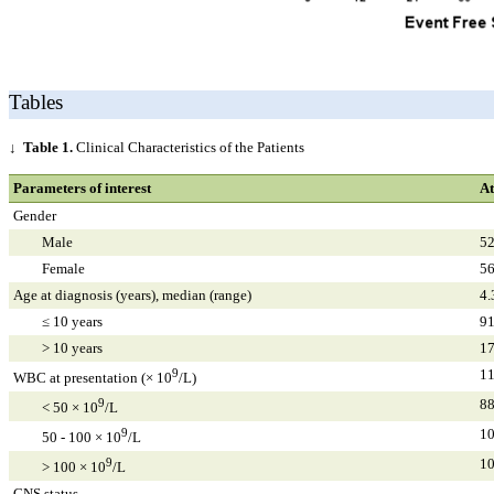
Tables
↓
Table 1.
Clinical Characteristics of the Patients
Parameters of interest
At
Gender
Male
52
Female
56
Age at diagnosis (years), median (range)
4.
≤ 10 years
91
> 10 years
17
9
11
WBC at presentation (× 10
/L)
9
88
< 50 × 10
/L
9
10
50 - 100 × 10
/L
9
10
> 100 × 10
/L
CNS status