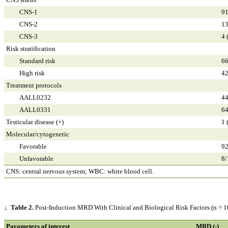
CNS-1
91
CNS-2
13
CNS-3
4 
Risk stratification
Standard risk
66
High risk
42
Treatment protocols
AALL0232
44
AALL0331
64
Testicular disease (+)
1 
Molecular/cytogenetic
Favorable
92
Unfavorable
8/
CNS: central nervous system; WBC: white blood cell.
↓
Table 2.
Post-Induction MRD With Clinical and Biological Risk Factors (n = 1
Parameters of interest
MRD (-)