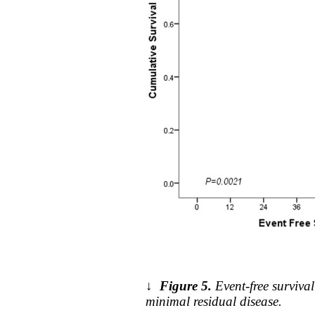
↓
Figure 5.
Event-free surviv
minimal residual disease.