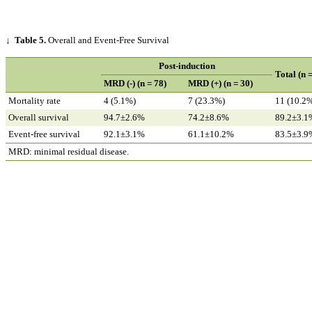
↓
Table 5.
Overall and Event-Free Survival
Post-induction
Total (n 
MRD (-) (n = 78)
MRD (+) (n = 30)
Mortality rate
4 (5.1%)
7 (23.3%)
11 (10.2
Overall survival
94.7±2.6%
74.2±8.6%
89.2±3.1
Event-free survival
92.1±3.1%
61.1±10.2%
83.5±3.9
MRD: minimal residual disease.