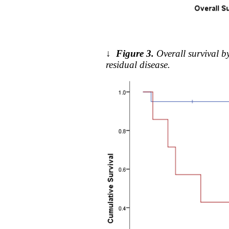
↓
Figure 3.
Overall survival 
residual disease.