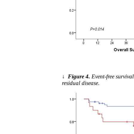
↓
Figure 4.
Event-free surviv
residual disease.