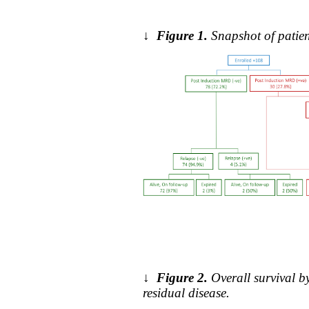
↓
Figure 1.
Snapshot of patien
↓
Figure 2.
Overall survival 
residual disease.