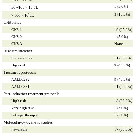
9
1 (5.0%)
50 - 100 × 10
/L
9
3 (15.0%)
> 100 × 10
/L
CNS status
CNS-1
19 (95.0%)
CNS-2
1 (5.0%)
CNS-3
None
Risk stratification
Standard risk
11 (55.0%)
High risk
9 (45.0%)
Treatment protocols
AALL0232
9 (45.0%)
AALL0331
11 (55.0%)
Post-induction treatment protocols
High risk
18 (90.0%)
Very high risk
1 (5.0%)
Salvage therapy
1 (5.0%)
Molecular/cytogenetic studies
Favorable
17 (85.0%)