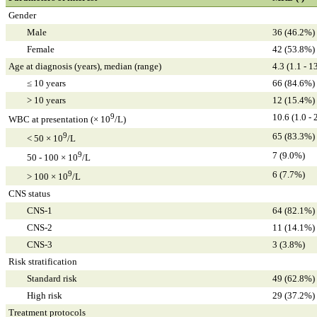
Gender
Male
36 (46.2%)
Female
42 (53.8%)
Age at diagnosis (years), median (range)
4.3 (1.1 - 1
≤ 10 years
66 (84.6%)
> 10 years
12 (15.4%)
9
10.6 (1.0 - 
WBC at presentation (× 10
/L)
9
65 (83.3%)
< 50 × 10
/L
9
7 (9.0%)
50 - 100 × 10
/L
9
6 (7.7%)
> 100 × 10
/L
CNS status
CNS-1
64 (82.1%)
CNS-2
11 (14.1%)
CNS-3
3 (3.8%)
Risk stratification
Standard risk
49 (62.8%)
High risk
29 (37.2%)
Treatment protocols