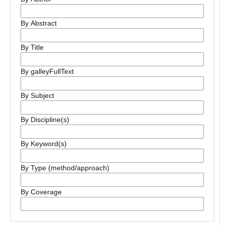
By Abstract
By Title
By galleyFullText
By Subject
By Discipline(s)
By Keyword(s)
By Type (method/approach)
By Coverage