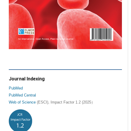
Journal Indexing
PubMed
PubMed Central
Web of Science
(ESCI), Impact Factor 1.2 (2025）