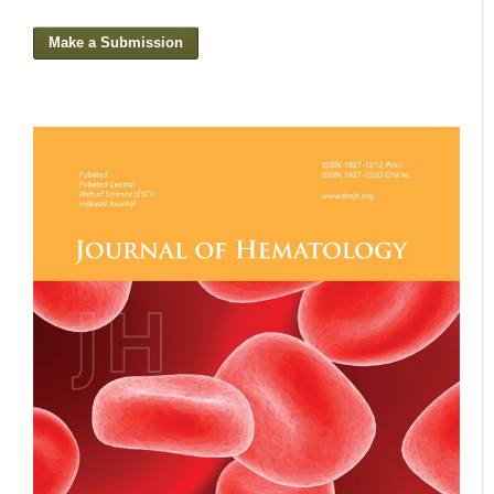
Make a Submission