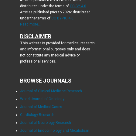
Articles published from 2026 onward:
distributed under the terms of
CC-BY 4.0
.
Articles published prior to 2026: distributed
under the terms of
CC BY-NC 4.0
.
Read more...
DISCLAIMER
This website is provided for medical research
and informational purposes only and does
not constitute any medical advice or
professional services.
BROWSE JOURNALS
Journal of Clinical Medicine Research
World Journal of Oncology
Journal of Medical Cases
Cardiology Research
Journal of Neurology Research
Journal of Endocrinology and Metabolism