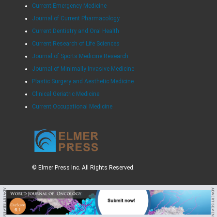
Current Emergency Medicine
Journal of Current Pharmacology
Current Dentistry and Oral Health
Current Research of Life Sciences
Journal of Sports Medicine Research
Journal of Minimally Invasive Medicine
Plastic Surgery and Aesthetic Medicine
Clinical Geriatric Medicine
Current Occupational Medicine
© Elmer Press Inc. All Rights Reserved.