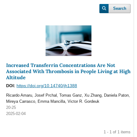
Search
Increased Transferrin Concentrations Are Not
Associated With Thrombosis in People Living at High
Altitude
DOI:
https://doi.org/10.14740/jh1388
Ricardo Amaru, Josef Prchal, Tomas Ganz, Xu Zhang, Daniela Paton,
Mireya Carrasco, Emma Mancilla, Victor R. Gordeuk
20-25
2025-02-04
1 - 1 of 1 items