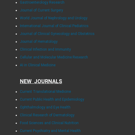
Gastroenterology Research
Journal of Current Surgery
World Journal of Nephrology and Urology
International Journal of Clinical Pediatrics
Journal of Clinical Gynecology and Obstetrics
Journal of Hematology
Clinical Infection and Immunity
Cellular and Molecular Medicine Research
AI in Clinical Medicine
NEW JOURNALS
Current Translational Medicine
Current Public Health and Epidemiology
Ophthalmology and Eye Health
Clinical Research of Dermatology
Food Sciences and Clinical Nutrition
Current Psychiatry and Mental Health