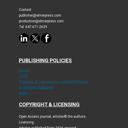
Contact:
publisher@elmerpress.com
production@elmerpress.com
Tel: 647-671-2629
PUBLISHING POLICIES
ICMJE
COPE
Principles of Transparency and Best Practice
in Scholarly Publishing
More...
COPYRIGHT & LICENSING
Open Access journal, articles© the authors.
Licensing: