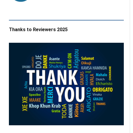
Thanks to Reviewers 2025