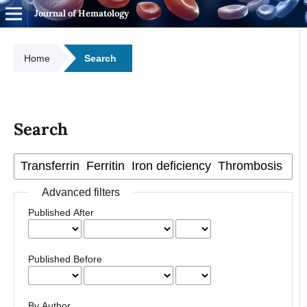
Journal of Hematology
Home
Search
Search
Advanced filters
Published After
Published Before
By Author