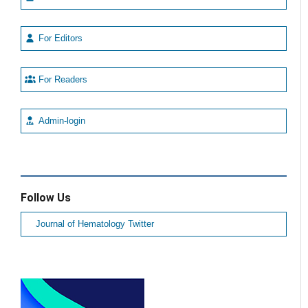
For Editors
For Readers
Admin-login
Follow Us
Journal of Hematology Twitter