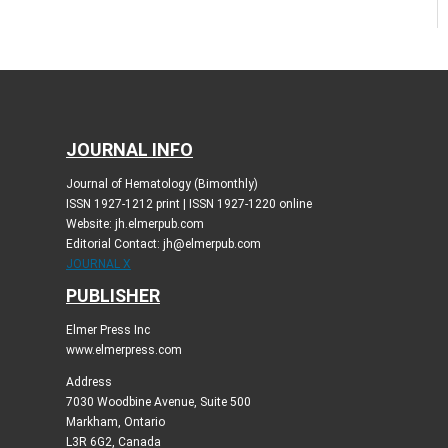
JOURNAL INFO
Journal of Hematology (Bimonthly)
ISSN 1927-1212 print | ISSN 1927-1220 online
Website: jh.elmerpub.com
Editorial Contact: jh@elmerpub.com
JOURNAL X
PUBLISHER
Elmer Press Inc
www.elmerpress.com
Address
7030 Woodbine Avenue, Suite 500
Markham, Ontario
L3R 6G2, Canada