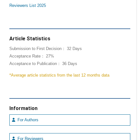
Reviewers List 2025
Article Statistics
Submission to First Decision： 32 Days
Acceptance Rate： 27%
Acceptance to Publication： 36 Days
*Average article statistics from the last 12 months data
Information
For Authors
For Reviewers