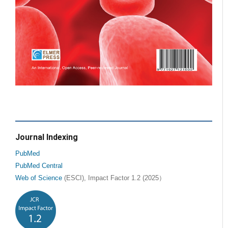
Journal Indexing
PubMed
PubMed Central
Web of Science
(ESCI), Impact Factor 1.2 (2025）