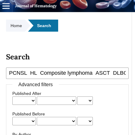
Journal of Hematology
Home
Search
Search
Advanced filters
Published After
Published Before
By Author