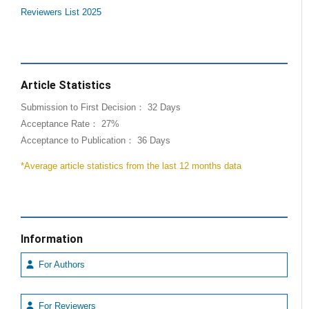
Reviewers List 2025
Article Statistics
Submission to First Decision： 32 Days
Acceptance Rate： 27%
Acceptance to Publication： 36 Days
*Average article statistics from the last 12 months data
Information
For Authors
For Reviewers