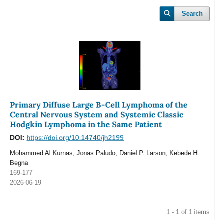
Search
Primary Diffuse Large B-Cell Lymphoma of the
Central Nervous System and Systemic Classic
Hodgkin Lymphoma in the Same Patient
DOI:
https://doi.org/10.14740/jh2199
Mohammed Al Kurnas, Jonas Paludo, Daniel P. Larson, Kebede H.
Begna
169-177
2026-06-19
1 - 1 of 1 items