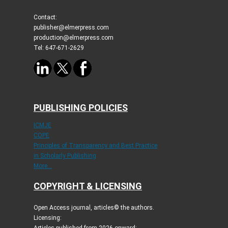
Contact:
publisher@elmerpress.com
production@elmerpress.com
Tel: 647-671-2629
PUBLISHING POLICIES
ICMJE
COPE
Principles of Transparency and Best Practice
in Scholarly Publishing
More...
COPYRIGHT & LICENSING
Open Access journal, articles© the authors.
Licensing: