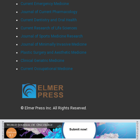
Current Emergency Medicine
Journal of Current Pharmacology
Current Dentistry and Oral Health
Current Research of Life Sciences
Journal of Sports Medicine Research
Journal of Minimally Invasive Medicine
Plastic Surgery and Aesthetic Medicine
Clinical Geriatric Medicine
Current Occupational Medicine
© Elmer Press Inc. All Rights Reserved.