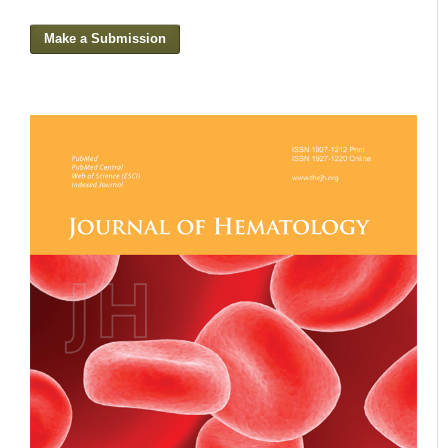
Make a Submission