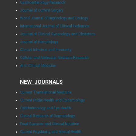
Gastroenterology Research
Journal of Current Surgery
World Journal of Nephrology and Urology
International Journal of Clinical Pediatrics
Journal of Clinical Gynecology and Obstetrics
Journal of Hematology
Clinical Infection and Immunity
Cellular and Molecular Medicine Research
AI in Clinical Medicine
NEW JOURNALS
Current Translational Medicine
Current Public Health and Epidemiology
Ophthalmology and Eye Health
Clinical Research of Dermatology
Food Sciences and Clinical Nutrition
Current Psychiatry and Mental Health