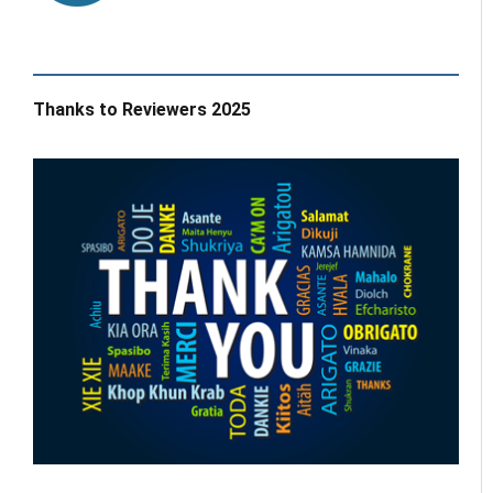
Thanks to Reviewers 2025