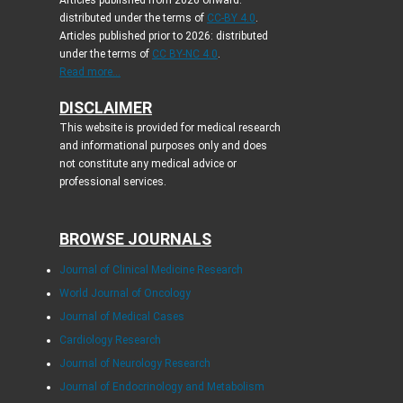
Articles published from 2026 onward:
distributed under the terms of
CC-BY 4.0
.
Articles published prior to 2026: distributed
under the terms of
CC BY-NC 4.0
.
Read more...
DISCLAIMER
This website is provided for medical research
and informational purposes only and does
not constitute any medical advice or
professional services.
BROWSE JOURNALS
Journal of Clinical Medicine Research
World Journal of Oncology
Journal of Medical Cases
Cardiology Research
Journal of Neurology Research
Journal of Endocrinology and Metabolism