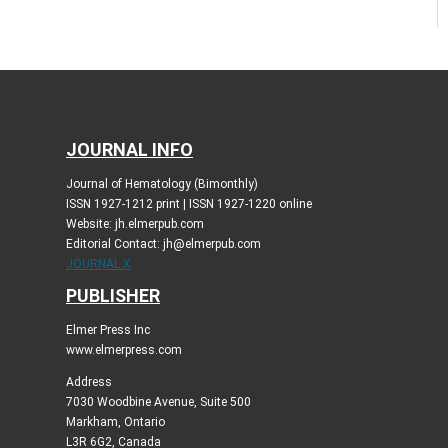
JOURNAL INFO
Journal of Hematology (Bimonthly)
ISSN 1927-1212 print | ISSN 1927-1220 online
Website: jh.elmerpub.com
Editorial Contact: jh@elmerpub.com
JOURNAL X
PUBLISHER
Elmer Press Inc
www.elmerpress.com
Address
7030 Woodbine Avenue, Suite 500
Markham, Ontario
L3R 6G2, Canada