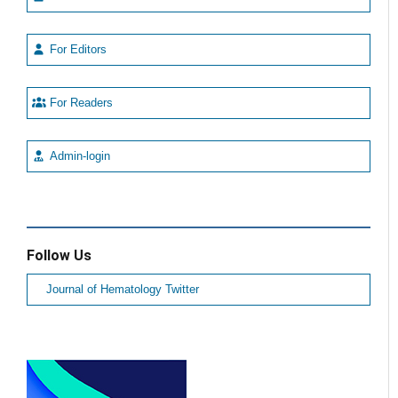
For Editors
For Readers
Admin-login
Follow Us
Journal of Hematology Twitter