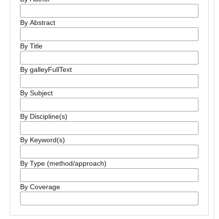
By Abstract
By Title
By galleyFullText
By Subject
By Discipline(s)
By Keyword(s)
By Type (method/approach)
By Coverage