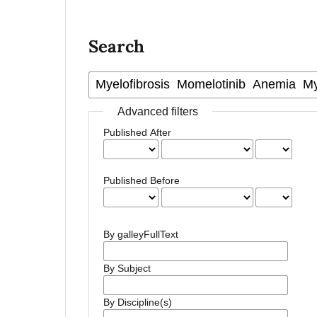
Search
Advanced filters
Published After
Published Before
By galleyFullText
By Subject
By Discipline(s)