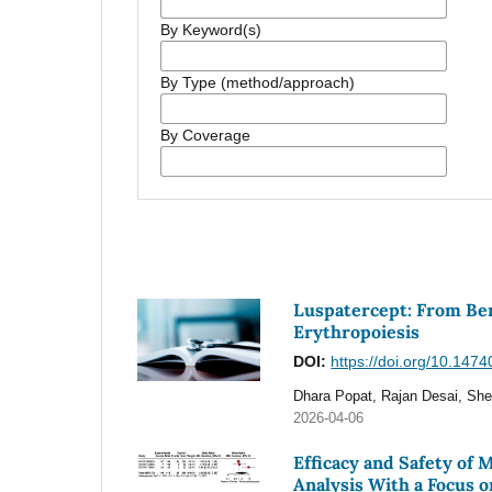
By Keyword(s)
By Type (method/approach)
By Coverage
Luspatercept: From Ben
Erythropoiesis
DOI:
https://doi.org/10.147
Dhara Popat, Rajan Desai, She
2026-04-06
Efficacy and Safety of
Analysis With a Focus