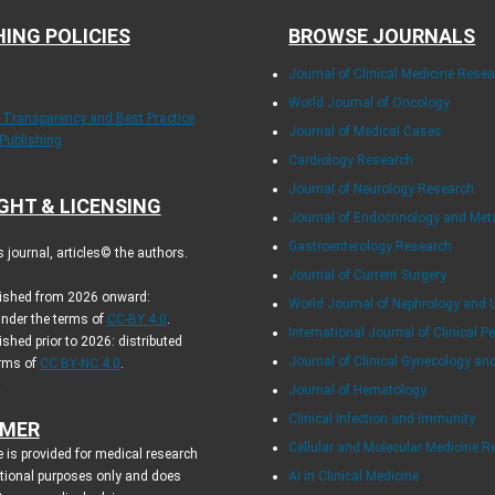
HING POLICIES
BROWSE JOURNALS
Journal of Clinical Medicine Rese
World Journal of Oncology
f Transparency and Best Practice
Journal of Medical Cases
 Publishing
Cardiology Research
Journal of Neurology Research
GHT & LICENSING
Journal of Endocrinology and Me
Gastroenterology Research
journal, articles© the authors.
Journal of Current Surgery
blished from 2026 onward:
World Journal of Nephrology and 
under the terms of
CC-BY 4.0
.
International Journal of Clinical Pe
ished prior to 2026: distributed
Journal of Clinical Gynecology an
erms of
CC BY-NC 4.0
.
.
Journal of Hematology
Clinical Infection and Immunity
IMER
Cellular and Molecular Medicine R
 is provided for medical research
tional purposes only and does
AI in Clinical Medicine