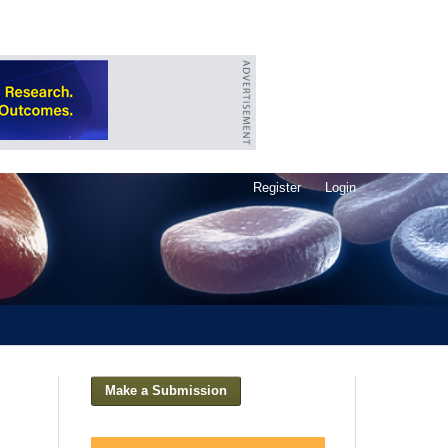
Register
Login
Make a Submission