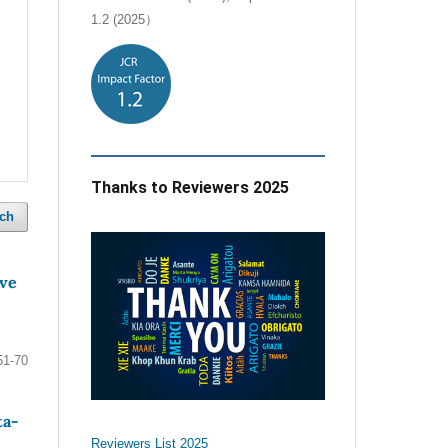
1.2 (2025）
Thanks to Reviewers 2025
ch
ive
51-70
ta-
Reviewers List 2025