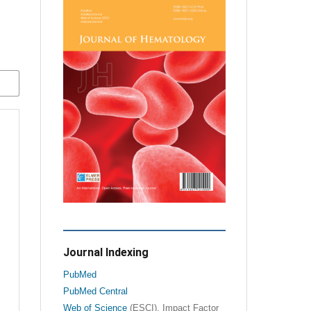
Journal Indexing
PubMed
PubMed Central
Web of Science
(ESCI), Impact Factor