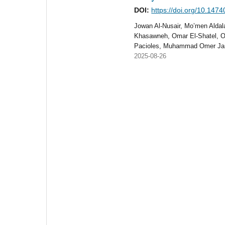
DOI:
https://doi.org/10.147
Jowan Al-Nusair, Mo’men Aldal
Khasawneh, Omar El-Shatel, O
Pacioles, Muhammad Omer Ja
2025-08-26