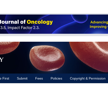
y
e First
Submit
Fees
Policies
Copyright & Permission