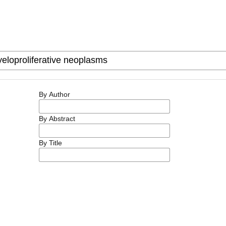
By Author
By Abstract
By Title