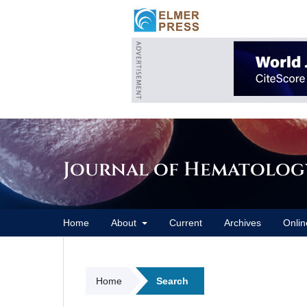
Journal of Hematolog
Home
About
Current
Archives
Onlin
Home
Search