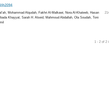
40/jh2094
al’ah, Mohammad Alqudah, Fakhri Al-Malkawi, Nora Al-Khateeb, Hasan
21
bada Khayyat, Sarah H. Alseid, Mahmoud Abdallah, Ola Soudah, Toni
mil
1 - 2 of 2