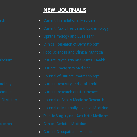
NEW JOURNALS
arch
Current Translational Medicine
Current Public Health and Epidemiology
Ophthalmology and Eye Health
Clinical Research of Dermatology
Food Sciences and Clinical Nutrition
tabolism
Current Psychiatry and Mental Health
Current Emergency Medicine
Journal of Current Pharmacology
Urology
Current Dentistry and Oral Health
diatrics
Current Research of Life Sciences
d Obstetrics
Journal of Sports Medicine Research
Journal of Minimally Invasive Medicine
Plastic Surgery and Aesthetic Medicine
esearch
Clinical Geriatric Medicine
Current Occupational Medicine