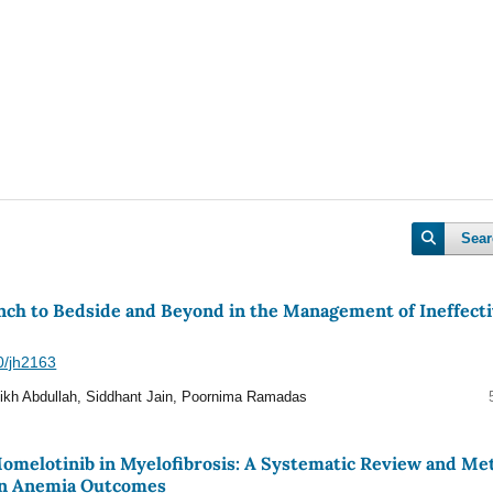
Sear
ch to Bedside and Beyond in the Management of Ineffect
40/jh2163
ikh Abdullah, Siddhant Jain, Poornima Ramadas
 Momelotinib in Myelofibrosis: A Systematic Review and Me
 on Anemia Outcomes