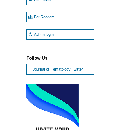
For Readers
Admin-login
Follow Us
Journal of Hematology Twitter