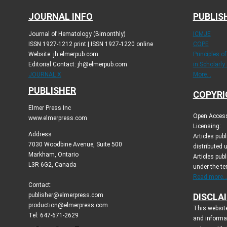
JOURNAL INFO
PUBLIS
Journal of Hematology (Bimonthly)
ICMJE
ISSN 1927-1212 print | ISSN 1927-1220 online
COPE
Website: jh.elmerpub.com
Principles o
Editorial Contact: jh@elmerpub.com
in Scholarly
JOURNAL X
More...
PUBLISHER
COPYRI
Elmer Press Inc
Open Access 
www.elmerpress.com
Licensing:
Address
Articles pu
7030 Woodbine Avenue, Suite 500
distributed 
Markham, Ontario
Articles publ
L3R 6G2, Canada
under the t
Read more..
Contact:
publisher@elmerpress.com
DISCLA
production@elmerpress.com
This website
Tel: 647-671-2629
and informa