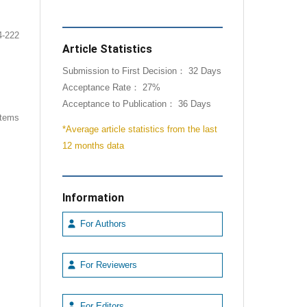
4-222
Article Statistics
Submission to First Decision： 32 Days
Acceptance Rate： 27%
Acceptance to Publication： 36 Days
 items
*Average article statistics from the last
12 months data
Information
For Authors
For Reviewers
For Editors