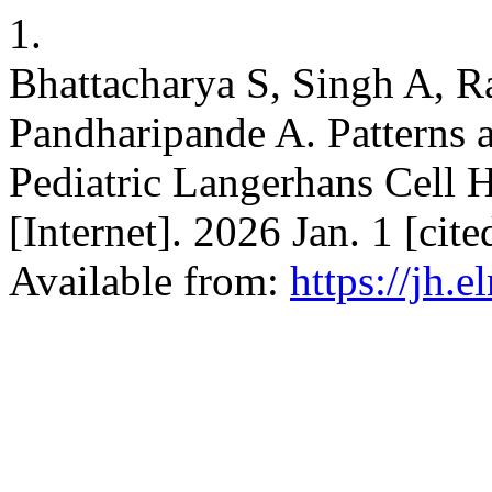
1.
Bhattacharya S, Singh A, R
Pandharipande A. Patterns 
Pediatric Langerhans Cell H
[Internet]. 2026 Jan. 1 [ci
Available from:
https://jh.