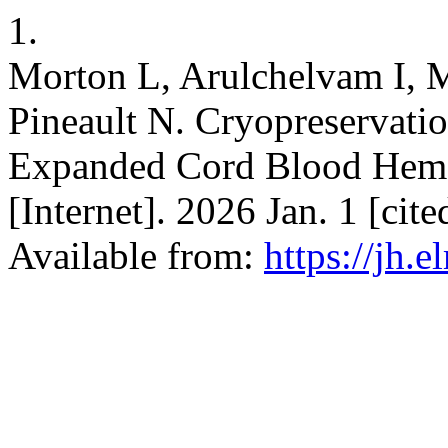
1.
Morton L, Arulchelvam I, 
Pineault N. Cryopreservati
Expanded Cord Blood Hemat
[Internet]. 2026 Jan. 1 [cit
Available from:
https://jh.