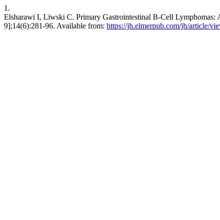
1.
Elsharawi I, Liwski C. Primary Gastrointestinal B-Cell Lymphomas: A
9];14(6):281-96. Available from:
https://jh.elmerpub.com/jh/article/v