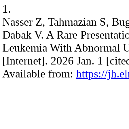
1.
Nasser Z, Tahmazian S, Bu
Dabak V. A Rare Presentati
Leukemia With Abnormal Ut
[Internet]. 2026 Jan. 1 [cit
Available from:
https://jh.