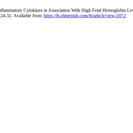
 Inflammatory Cytokines in Association With High Fetal Hemoglobin Lev
:124-32. Available from:
https://jh.elmerpub.com/jh/article/view/2072