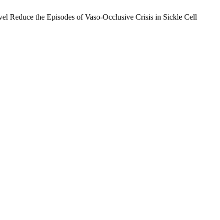
el Reduce the Episodes of Vaso-Occlusive Crisis in Sickle Cell