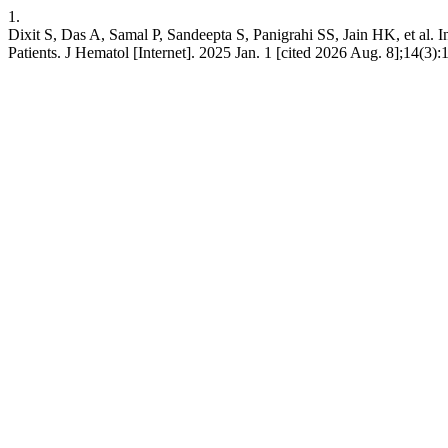
1.
Dixit S, Das A, Samal P, Sandeepta S, Panigrahi SS, Jain HK, et al.
Patients. J Hematol [Internet]. 2025 Jan. 1 [cited 2026 Aug. 8];14(3)