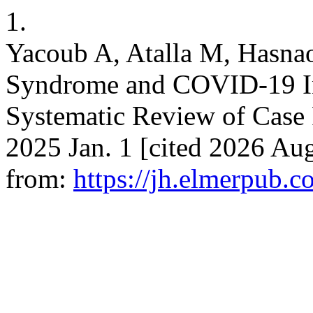
1.
Yacoub A, Atalla M, Hasna
Syndrome and COVID-19 Inf
Systematic Review of Case R
2025 Jan. 1 [cited 2026 Aug
from:
https://jh.elmerpub.c