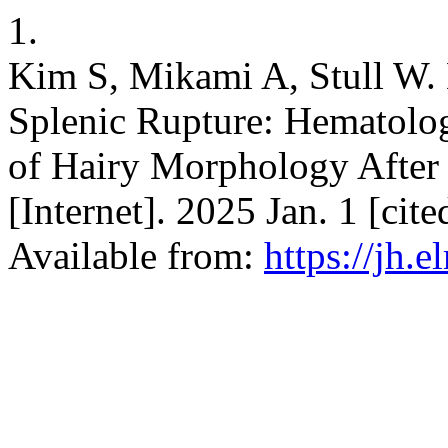
1.
Kim S, Mikami A, Stull W.
Splenic Rupture: Hematolo
of Hairy Morphology After
[Internet]. 2025 Jan. 1 [ci
Available from:
https://jh.