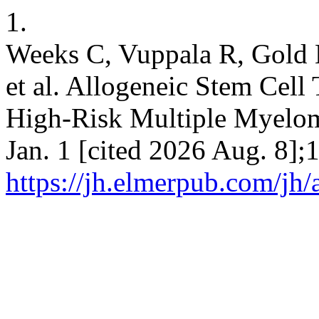
1.
Weeks C, Vuppala R, Gold M,
et al. Allogeneic Stem Cell
High-Risk Multiple Myeloma
Jan. 1 [cited 2026 Aug. 8];
https://jh.elmerpub.com/jh/