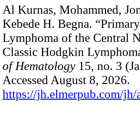
Al Kurnas, Mohammed, Jona
Kebede H. Begna. “Primary
Lymphoma of the Central N
Classic Hodgkin Lymphoma 
of Hematology
15, no. 3 (J
Accessed August 8, 2026.
https://jh.elmerpub.com/jh/