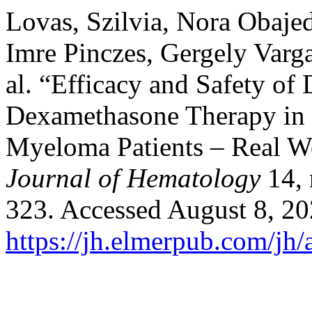
Lovas, Szilvia, Nora Obajed
Imre Pinczes, Gergely Varga
al. “Efficacy and Safety o
Dexamethasone Therapy in t
Myeloma Patients – Real W
Journal of Hematology
14, 
323. Accessed August 8, 20
https://jh.elmerpub.com/jh/