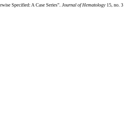
wise Specified: A Case Series”.
Journal of Hematology
15, no. 3