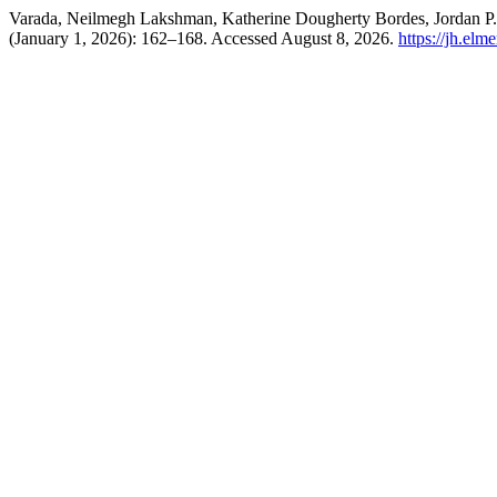
Varada, Neilmegh Lakshman, Katherine Dougherty Bordes, Jordan P.
(January 1, 2026): 162–168. Accessed August 8, 2026.
https://jh.elm