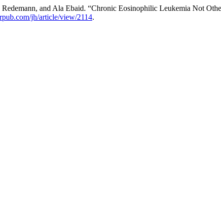
 Redemann, and Ala Ebaid. “Chronic Eosinophilic Leukemia Not Other
erpub.com/jh/article/view/2114
.