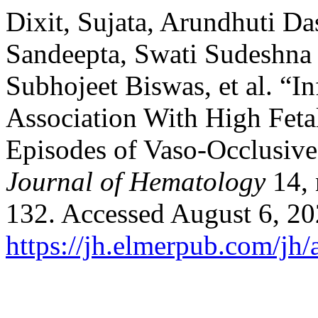
Dixit, Sujata, Arundhuti Da
Sandeepta, Swati Sudeshna 
Subhojeet Biswas, et al. “I
Association With High Fet
Episodes of Vaso-Occlusive C
Journal of Hematology
14, 
132. Accessed August 6, 20
https://jh.elmerpub.com/jh/