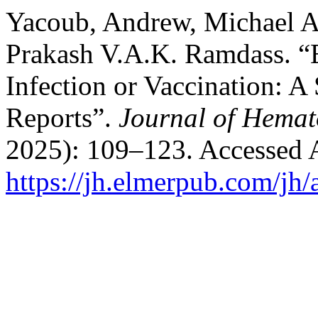
Yacoub, Andrew, Michael At
Prakash V.A.K. Ramdass. 
Infection or Vaccination: A
Reports”.
Journal of Hemat
2025): 109–123. Accessed 
https://jh.elmerpub.com/jh/