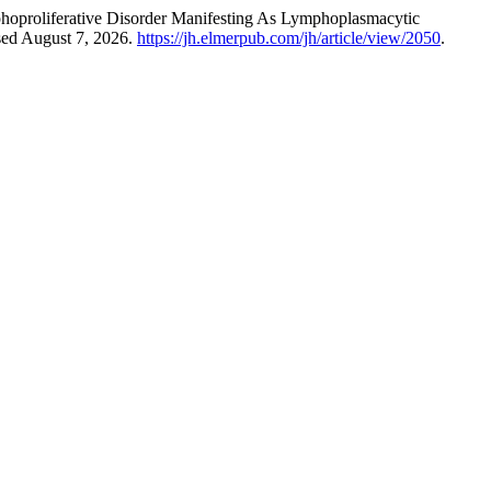
hoproliferative Disorder Manifesting As Lymphoplasmacytic
sed August 7, 2026.
https://jh.elmerpub.com/jh/article/view/2050
.