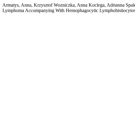
Armatys, Anna, Krzysztof Wozniczka, Anna Koclega, Adrianna Spale
Lymphoma Accompanying With Hemophagocytic Lymphohistiocytos