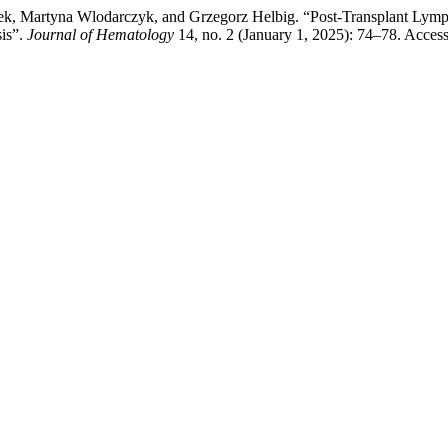
k, Martyna Wlodarczyk, and Grzegorz Helbig. “Post-Transplant Lymp
is”.
Journal of Hematology
14, no. 2 (January 1, 2025): 74–78. Acces