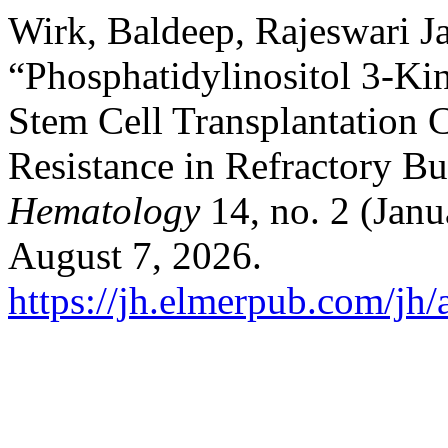
Wirk, Baldeep, Rajeswari J
“Phosphatidylinositol 3-Kin
Stem Cell Transplantation
Resistance in Refractory 
Hematology
14, no. 2 (Janu
August 7, 2026.
https://jh.elmerpub.com/jh/