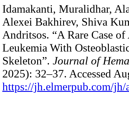
Idamakanti, Muralidhar, Ala
Alexei Bakhirev, Shiva Ku
Andritsos. “A Rare Case of
Leukemia With Osteoblastic
Skeleton”.
Journal of Hema
2025): 32–37. Accessed Aug
https://jh.elmerpub.com/jh/