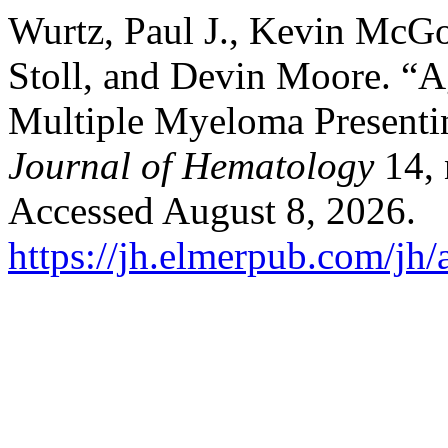
Wurtz, Paul J., Kevin McGo
Stoll, and Devin Moore. “A
Multiple Myeloma Presenti
Journal of Hematology
14, 
Accessed August 8, 2026.
https://jh.elmerpub.com/jh/