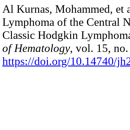
Al Kurnas, Mohammed, et al
Lymphoma of the Central N
Classic Hodgkin Lymphoma 
of Hematology
, vol. 15, no
https://doi.org/10.14740/j