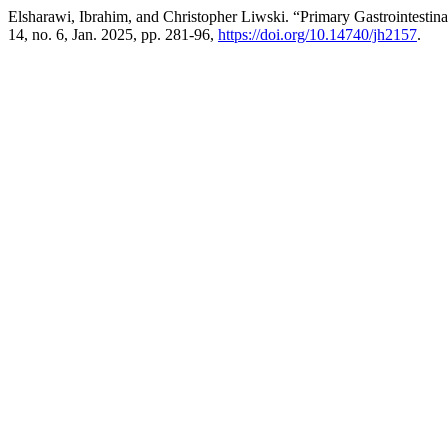
Elsharawi, Ibrahim, and Christopher Liwski. “Primary Gastrointesti
14, no. 6, Jan. 2025, pp. 281-96,
https://doi.org/10.14740/jh2157
.