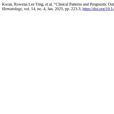
Kwan, Rowena Lee Ying, et al. “Clinical Patterns and Prognostic 
Hematology
, vol. 14, no. 4, Jan. 2025, pp. 223-3,
https://doi.org/10.