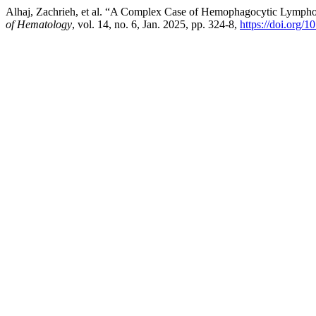
Alhaj, Zachrieh, et al. “A Complex Case of Hemophagocytic Lymphohi
of Hematology
, vol. 14, no. 6, Jan. 2025, pp. 324-8,
https://doi.org/