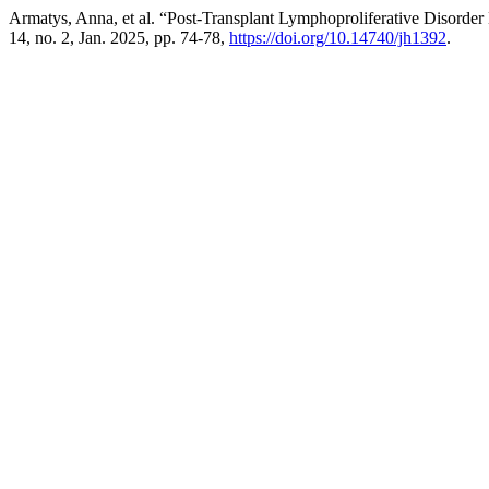
Armatys, Anna, et al. “Post-Transplant Lymphoproliferative Diso
14, no. 2, Jan. 2025, pp. 74-78,
https://doi.org/10.14740/jh1392
.