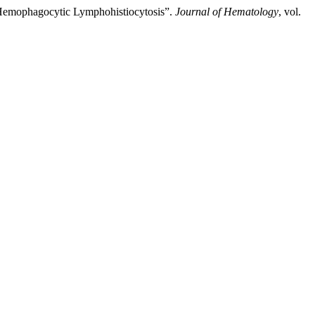
Hemophagocytic Lymphohistiocytosis”.
Journal of Hematology
, vol.