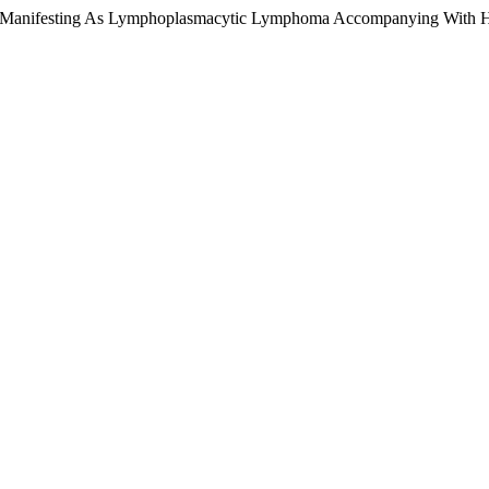
rder Manifesting As Lymphoplasmacytic Lymphoma Accompanying With 