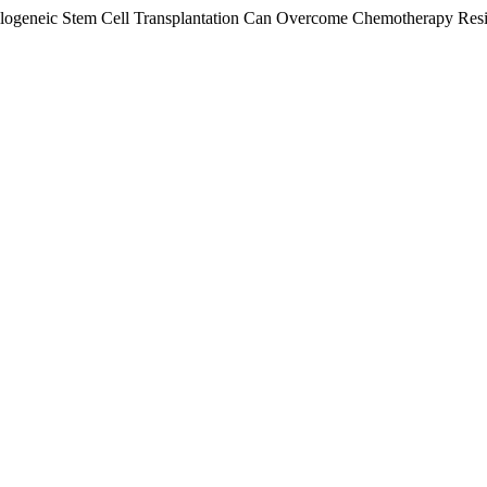
d Allogeneic Stem Cell Transplantation Can Overcome Chemotherapy Re