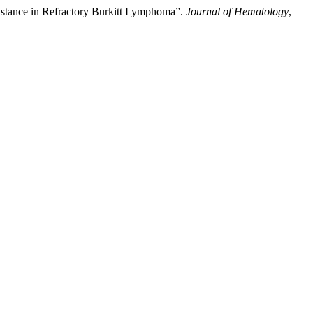
sistance in Refractory Burkitt Lymphoma”.
Journal of Hematology
,