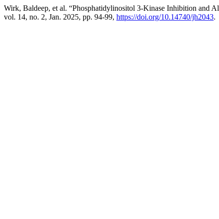
Wirk, Baldeep, et al. “Phosphatidylinositol 3-Kinase Inhibition an
vol. 14, no. 2, Jan. 2025, pp. 94-99,
https://doi.org/10.14740/jh2043
.