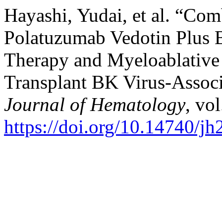
Hayashi, Yudai, et al. “Com
Polatuzumab Vedotin Plus 
Therapy and Myeloablative 
Transplant BK Virus-Associ
Journal of Hematology
, vo
https://doi.org/10.14740/j