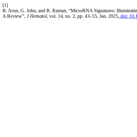
[1]
B. Arun, G. John, and R. Raman, “MicroRNA Signatures: Illuminati
A Review”,
J Hematol
, vol. 14, no. 2, pp. 43–55, Jan. 2025,
doi: 10.