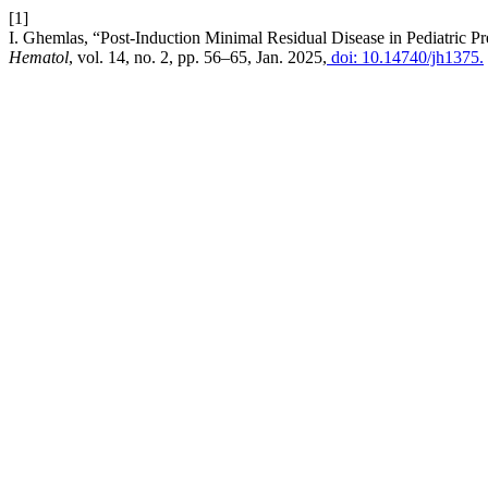
[1]
I. Ghemlas, “Post-Induction Minimal Residual Disease in Pediatric 
Hematol
, vol. 14, no. 2, pp. 56–65, Jan. 2025,
doi: 10.14740/jh1375.