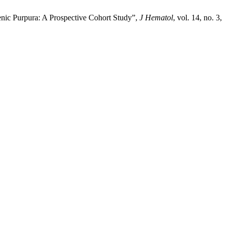
enic Purpura: A Prospective Cohort Study”,
J Hematol
, vol. 14, no. 3,