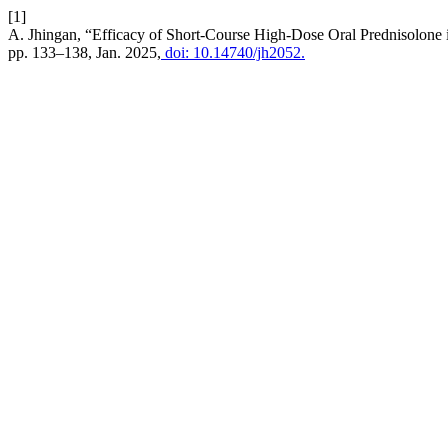
[1]
A. Jhingan, “Efficacy of Short-Course High-Dose Oral Prednisolone
pp. 133–138, Jan. 2025,
doi: 10.14740/jh2052.