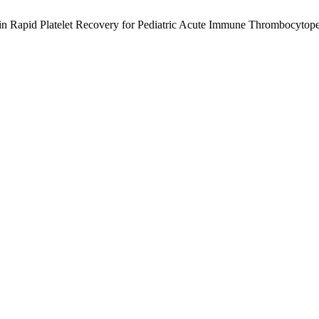
 in Rapid Platelet Recovery for Pediatric Acute Immune Thrombocytop