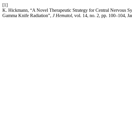
[1]
K. Hickmann, “A Novel Therapeutic Strategy for Central Nervous S
Gamma Knife Radiation”,
J Hematol
, vol. 14, no. 2, pp. 100–104, Ja