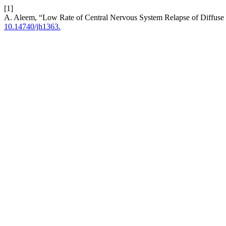
[1]
A. Aleem, “Low Rate of Central Nervous System Relapse of Diffuse
10.14740/jh1363.