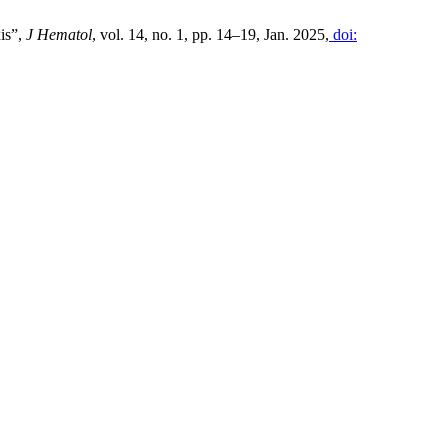
is”,
J Hematol
, vol. 14, no. 1, pp. 14–19, Jan. 2025,
doi: