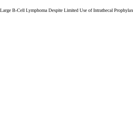
 Large B-Cell Lymphoma Despite Limited Use of Intrathecal Prophylax