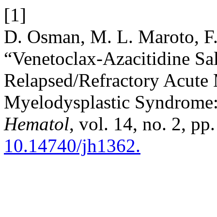
[1]
D. Osman, M. L. Maroto, F.
“Venetoclax-Azacitidine S
Relapsed/Refractory Acute
Myelodysplastic Syndrome:
Hematol
, vol. 14, no. 2, p
10.14740/jh1362.