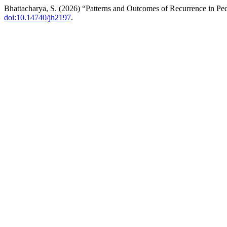
Bhattacharya, S. (2026) “Patterns and Outcomes of Recurrence in Ped
doi:10.14740/jh2197
.