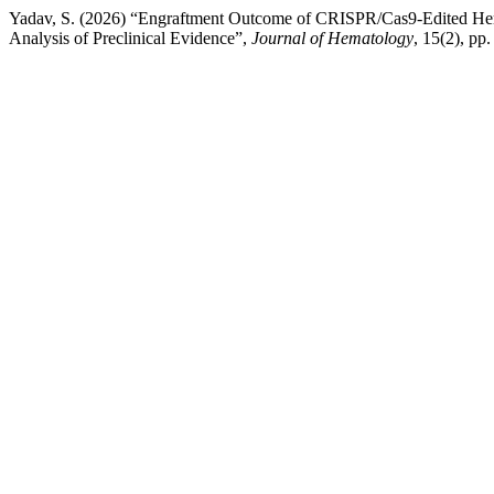
Yadav, S. (2026) “Engraftment Outcome of CRISPR/Cas9-Edited Hema
Analysis of Preclinical Evidence”,
Journal of Hematology
, 15(2), pp