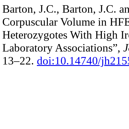
Barton, J.C., Barton, J.C. 
Corpuscular Volume in H
Heterozygotes With High Ir
Laboratory Associations”,
J
13–22.
doi:10.14740/jh215