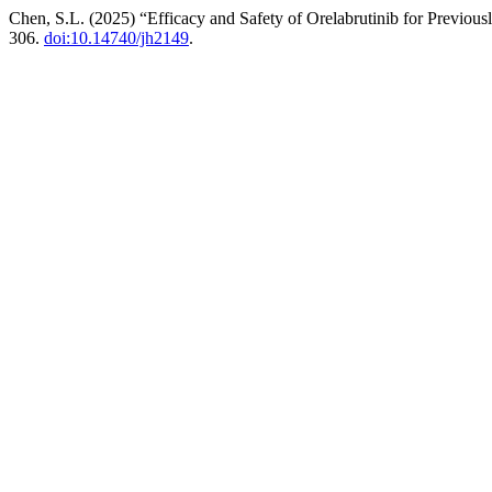
Chen, S.L. (2025) “Efficacy and Safety of Orelabrutinib for Previ
306.
doi:10.14740/jh2149
.