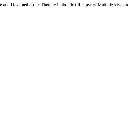
e and Dexamethasone Therapy in the First Relapse of Multiple Myelo