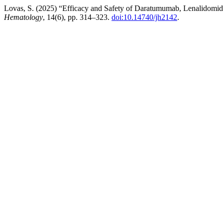
Lovas, S. (2025) “Efficacy and Safety of Daratumumab, Lenalidomid
Hematology
, 14(6), pp. 314–323.
doi:10.14740/jh2142
.