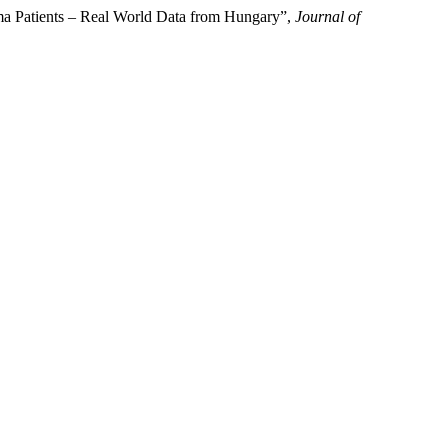
ma Patients – Real World Data from Hungary”,
Journal of