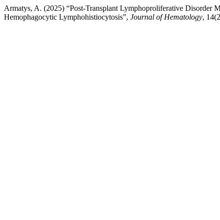
Armatys, A. (2025) “Post-Transplant Lymphoproliferative Disorde
Hemophagocytic Lymphohistiocytosis”,
Journal of Hematology
, 14(