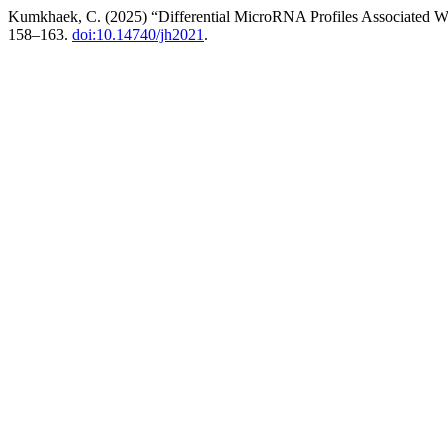
Kumkhaek, C. (2025) “Differential MicroRNA Profiles Associated 
158–163.
doi:10.14740/jh2021
.