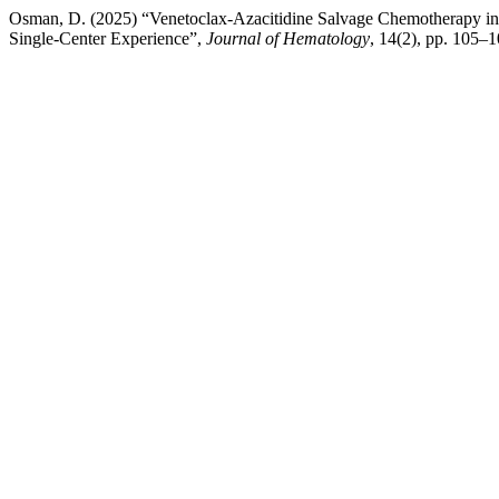
Osman, D. (2025) “Venetoclax-Azacitidine Salvage Chemotherapy i
Single-Center Experience”,
Journal of Hematology
, 14(2), pp. 105–